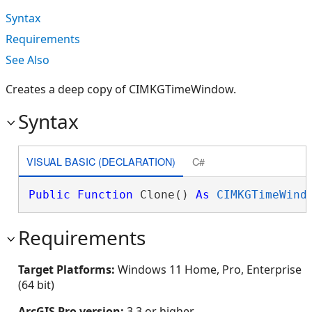
Syntax
Requirements
See Also
Creates a deep copy of CIMKGTimeWindow.
Syntax
VISUAL BASIC (DECLARATION)
C#
Public
Function
 Clone() 
As
CIMKGTimeWind
Requirements
Target Platforms:
Windows 11 Home, Pro, Enterprise
(64 bit)
ArcGIS Pro version:
3.3 or higher.