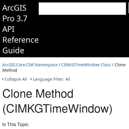
ArcGIS
Pro 3.7
API
Reference
Guide
ArcGIS.Core.CIM Namespace
/
CIMKGTimeWindow Class
/ Clone
Method
Collapse All
Language Filter: All
Clone Method
(CIMKGTimeWindow)
In This Topic