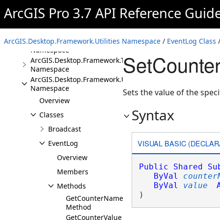
ArcGIS.Desktop.Framework.Dialogs
ArcGIS Pro 3.7 API Reference Guid
Namespace
ArcGIS.Desktop.Framework.DragDrop
Namespace
ArcGIS.Desktop.Framework.Utilities Namespace
ArcGIS.Desktop.Framework.Events
/
EventLog Class
/
Namespace
SetCounte
ArcGIS.Desktop.Framework.Threading.Tasks
Namespace
ArcGIS.Desktop.Framework.Utilities
Namespace
Sets the value of the speci
Overview
Syntax
Classes
Broadcast
VISUAL BASIC (DECLAR
EventLog
Overview
Public
Shared
Su
Members
ByVal
counter
ByVal
value
Methods
) 
GetCounterNames
Method
GetCounterValue