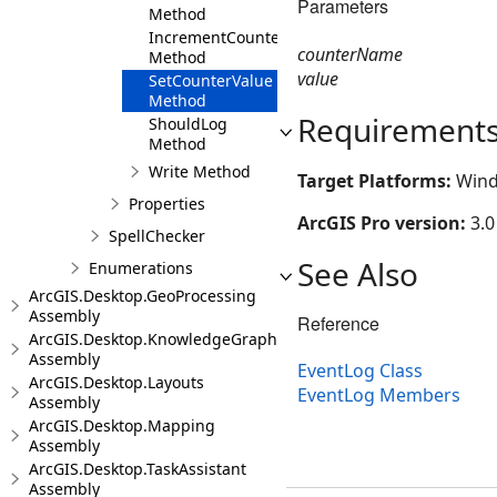
Parameters
Method
IncrementCounter
counterName
Method
value
SetCounterValue
Method
Requirement
ShouldLog
Method
Write Method
Target Platforms:
Wind
Properties
ArcGIS Pro version:
3.0
SpellChecker
See Also
Enumerations
ArcGIS.Desktop.GeoProcessing
Assembly
Reference
ArcGIS.Desktop.KnowledgeGraph
Assembly
EventLog Class
ArcGIS.Desktop.Layouts
EventLog Members
Assembly
ArcGIS.Desktop.Mapping
Assembly
ArcGIS.Desktop.TaskAssistant
Assembly