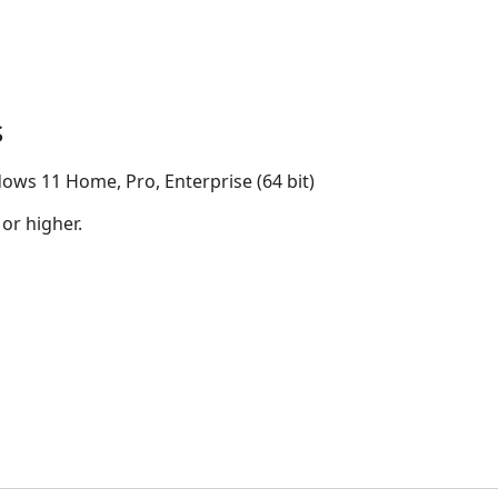
s
ows 11 Home, Pro, Enterprise (64 bit)
 or higher.