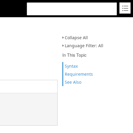
Collapse All
Language Filter: All
In This Topic
Syntax
Requirements
See Also