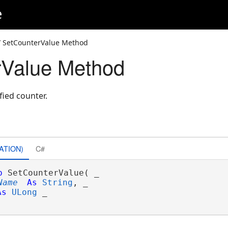
e
 SetCounterValue Method
rValue Method
fied counter.
ATION)
C#
b
 SetCounterValue( _

Name
As
String
, _

As
ULong
 _
