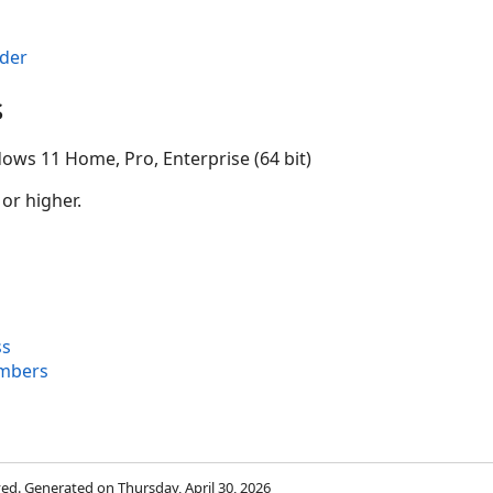
der
s
ows 11 Home, Pro, Enterprise (64 bit)
 or higher.
ss
embers
rved. Generated on Thursday, April 30, 2026