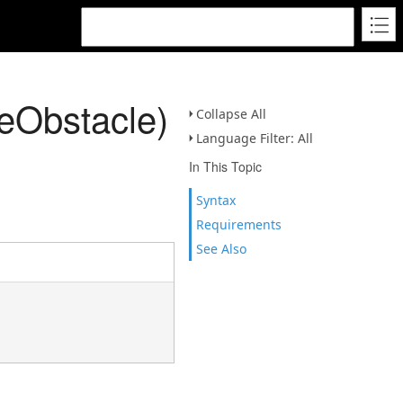
eObstacle)
Collapse All
Language Filter: All
In This Topic
Syntax
Requirements
See Also