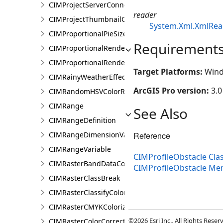
CIMProjectServerConnection
reader
CIMProjectThumbnailOptions
System.Xml.XmlRea
CIMProportionalPieSizeOptions
Requirement
CIMProportionalRenderer
CIMProportionalRendererAuthoringInfo
Target Platforms:
Wind
CIMRainyWeatherEffect
ArcGIS Pro version:
3.0
CIMRandomHSVColorRamp
CIMRange
See Also
CIMRangeDefinition
Reference
CIMRangeDimensionValue
CIMRangeVariable
CIMProfileObstacle Cla
CIMRasterBandDataConnection
CIMProfileObstacle M
CIMRasterClassBreak
CIMRasterClassifyColorizer
CIMRasterCMYKColorizer
©2026 Esri Inc., All Rights Rese
CIMRasterColorCorrection