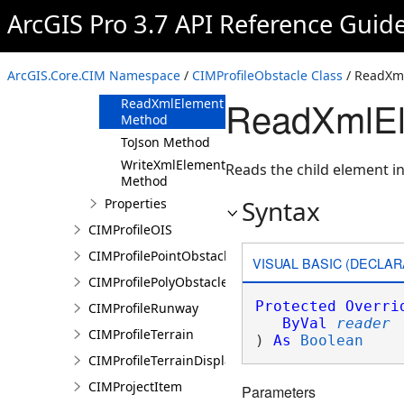
ArcGIS Pro 3.7 API Reference Guid
Methods
Clone Method
FromJson
ArcGIS.Core.CIM Namespace
/
CIMProfileObstacle Class
/ ReadXm
Method
ReadXmlEl
ReadXmlElement
Method
ToJson Method
WriteXmlElements
Reads the child element in
Method
Syntax
Properties
CIMProfileOIS
CIMProfilePointObstacle
VISUAL BASIC (DECLAR
CIMProfilePolyObstacle
Protected
Overri
CIMProfileRunway
ByVal
reader
CIMProfileTerrain
) 
As
Boolean
CIMProfileTerrainDisplay
CIMProjectItem
Parameters