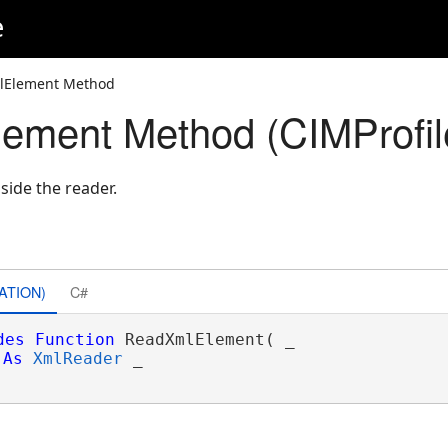
e
lElement Method
ement Method (CIMProfil
side the reader.
ATION)
C#
des
Function
 ReadXmlElement( _

As
XmlReader
 _
