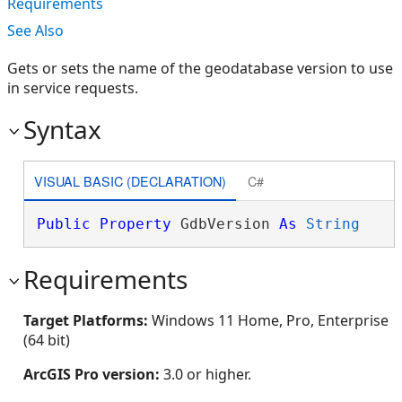
Requirements
See Also
Gets or sets the name of the geodatabase version to use
in service requests.
Syntax
VISUAL BASIC (DECLARATION)
C#
Public
Property
 GdbVersion 
As
String
Requirements
Target Platforms:
Windows 11 Home, Pro, Enterprise
(64 bit)
ArcGIS Pro version:
3.0 or higher.