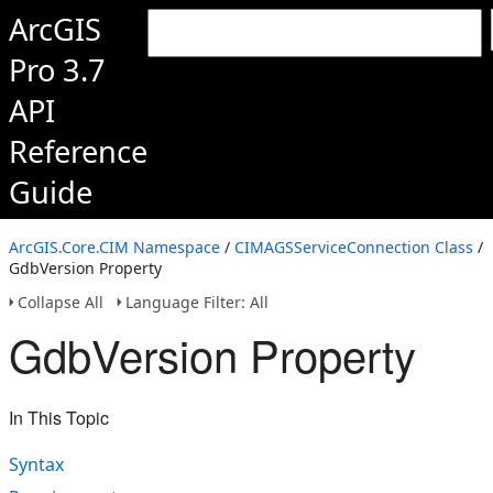
ArcGIS
Pro 3.7
API
Reference
Guide
ArcGIS.Core.CIM Namespace
/
CIMAGSServiceConnection Class
/
GdbVersion Property
Collapse All
Language Filter: All
GdbVersion Property
In This Topic
Syntax