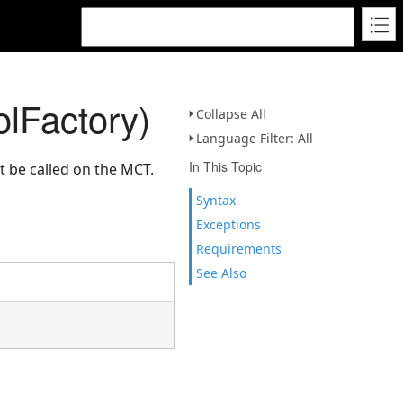
lFactory)
Collapse All
Language Filter: All
In This Topic
t be called on the MCT.
Syntax
Exceptions
Requirements
See Also