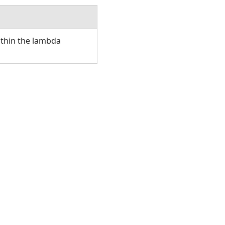
ithin the lambda