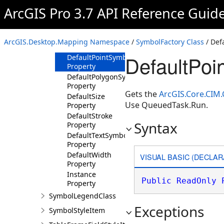
Property
ArcGIS Pro 3.7 API Reference Guid
DefaultMeshEdge
Property
DefaultMeshSymbol
ArcGIS.Desktop.Mapping Namespace
/
SymbolFactory Class
/ Def
Property
DefaultPoi
DefaultPointSymbol
Property
DefaultPolygonSymbol
Property
Gets the
ArcGIS.Core.CIM
DefaultSize
Use QueuedTask.Run.
Property
DefaultStroke
Syntax
Property
DefaultTextSymbol
Property
DefaultWidth
VISUAL BASIC (DECLAR
Property
Instance
Public
ReadOnly
Property
SymbolLegendClass
Exceptions
SymbolStyleItem