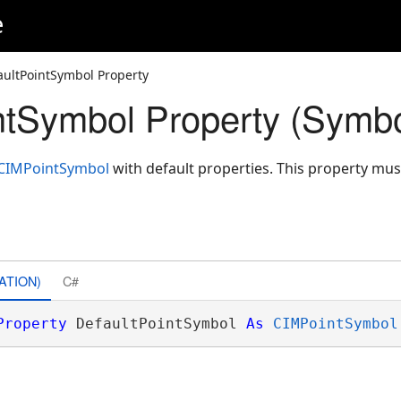
e
aultPointSymbol Property
ntSymbol Property (Symbo
.CIMPointSymbol
with default properties. This property mus
ATION)
C#
Property
 DefaultPointSymbol 
As
CIMPointSymbol