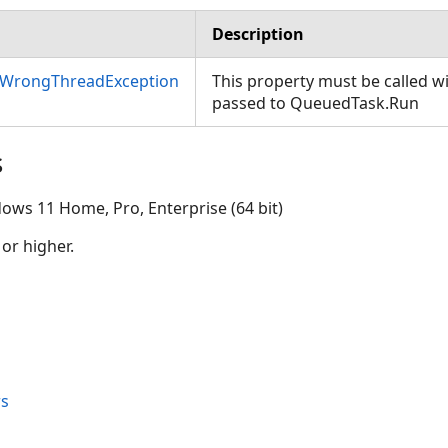
Description
nWrongThreadException
This property must be called w
passed to QueuedTask.Run
s
ows 11 Home, Pro, Enterprise (64 bit)
 or higher.
s