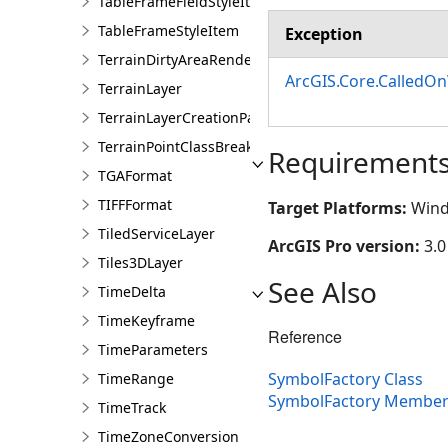
TableFrameFieldStyleItem
TableFrameStyleItem
Exception
TerrainDirtyAreaRendererDefinition
ArcGIS.Core.CalledO
TerrainLayer
TerrainLayerCreationParams
TerrainPointClassBreaksRendererDefinition
Requirement
TGAFormat
TIFFFormat
Target Platforms:
Wind
TiledServiceLayer
ArcGIS Pro version:
3.0
Tiles3DLayer
See Also
TimeDelta
TimeKeyframe
Reference
TimeParameters
SymbolFactory Class
TimeRange
SymbolFactory Member
TimeTrack
TimeZoneConversion