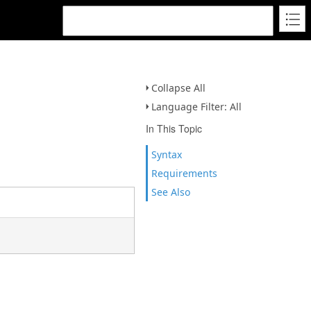
Collapse All
Language Filter: All
In This Topic
Syntax
Requirements
See Also