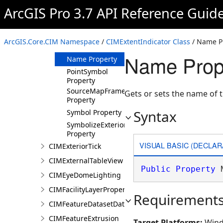
Property
ArcGIS Pro 3.7 API Reference Guid
LeaderSymbol
Property
LeaderType
ArcGIS.Core.CIM Namespace
/
CIMExtentIndicator Class
/ Name P
Property
Name Prope
Name Property
PointSymbol
Property
SourceMapFrame
Gets or sets the name of t
Property
Syntax
Symbol Property
SymbolizeExterior
Property
VISUAL BASIC (DECLAR
CIMExteriorTick
CIMExternalTableView
Public
Property
 
CIMEyeDomeLighting
CIMFacilityLayerProperties
Requirement
CIMFeatureDatasetDataConnection
CIMFeatureExtrusion
Target Platforms:
Wind