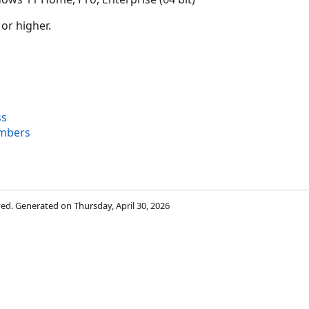
 or higher.
ss
embers
rved. Generated on Thursday, April 30, 2026