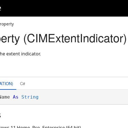
e
roperty
rty (CIMExtentIndicator)
he extent indicator.
ATION)
C#
Name 
As
String
s
ows 11 Home, Pro, Enterprise (64 bit)