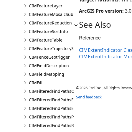
CIMFeatureLayer
ArcGIS Pro version:
3.0
CIMFeatureMosaicSubLayer
See Also
CIMFeatureReduction
CIMFeatureSortInfo
Reference
CIMFeatureTable
CIMFeatureTrajectorySubLayer
CIMExtentIndicator Cla
CIMExtentIndicator M
CIMFenceGeotrigger
CIMFieldDescription
CIMFieldMapping
CIMFill
©2026 Esri Inc., All Rights Rese
CIMFilteredFindPathsConfiguration
Send feedback
CIMFilteredFindPathsEntity
CIMFilteredFindPathsError
CIMFilteredFindPathsPathFilter
CIMFilteredFindPathsResult