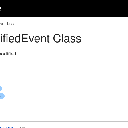
e
nt Class
fiedEvent Class
odified.
ATION)
C#