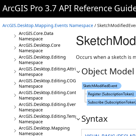
Conceptual Documentation
ArcGIS Pro 3.7 API Reference Guid
Namespaces
ArcGIS.Core.CIM
ArcGIS.Desktop.Mapping.Events Namespace
/ SketchModifiedEve
Namespace
ArcGIS.Core.Data
SketchModi
Namespace
ArcGIS.Desktop.Core
Namespace
Occurs when a sketch is m
ArcGIS.Desktop.Editing
Namespace
Object Model
ArcGIS.Desktop.Editing.Attributes
Namespace
ArcGIS.Desktop.Editing.COGO
Namespace
ArcGIS.Desktop.Editing.Controls
Namespace
ArcGIS.Desktop.Editing.Events
Namespace
Syntax
ArcGIS.Desktop.Editing.Templates
Namespace
ArcGIS.Desktop.Mapping
Namespace
VISUAL BASIC (DECLAR