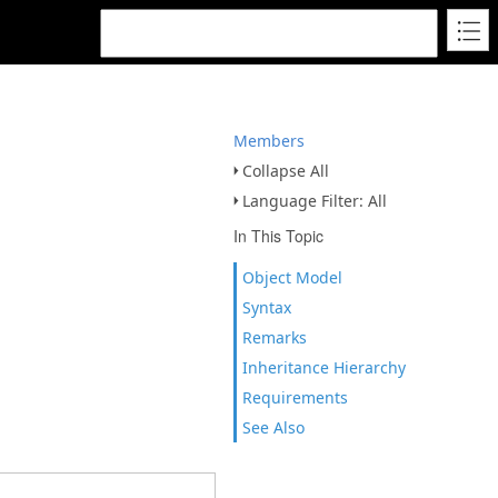
Members
Collapse All
Language Filter: All
In This Topic
Object Model
Syntax
Remarks
Inheritance Hierarchy
Requirements
See Also