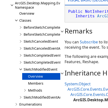
ArcGIS.Desktop.Mapping.Events
Namespace
Public
NotInheri
Overview
Inherits
ArcG
Classes
BeforeSketchCompletedEvent
Remarks
BeforeSketchCompletedEventArgs
SketchCanceledEvent
You can
Subscribe
to li
receiving the event. To 
SketchCanceledEventArgs
SketchCompletedEvent
The following are exampl
Features, Reshape.
SketchCompletedEventArgs
SketchModifiedEvent
Inheritance H
Overview
Members
System.Object
ArcGIS.Core.Events.E
Methods
ArcGIS.Core.Events
SketchModifiedEventArgs
ArcGIS.Desktop.M
Enumerations