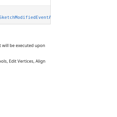
SketchModifiedEventArgs)
t will be executed upon
ls, Edit Vertices, Align