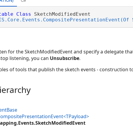
table
Class
 SketchModifiedEvent 

IS.Core.Events.CompositePresentationEvent(Of 
sten for the SketchModifiedEvent and specify a delegate tha
stop listening, you can
Unsubscribe
.
es of tools that publish the sketch events - construction too
ierarchy
ventBase
.CompositePresentationEvent<TPayload>
apping.Events.SketchModifiedEvent