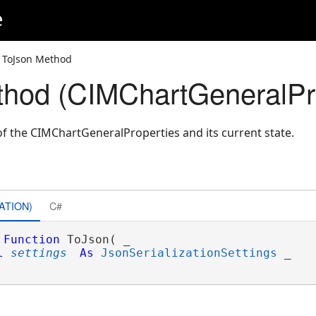
e
 ToJson Method
hod (CIMChartGeneralPro
f the CIMChartGeneralProperties and its current state.
ATION)
C#
Function
 ToJson( _

l
settings
As
JsonSerializationSettings
 _
