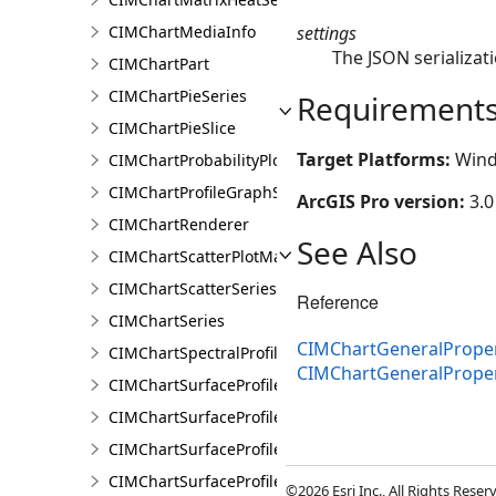
settings
CIMChartMediaInfo
The JSON serializati
CIMChartPart
CIMChartPieSeries
Requirement
CIMChartPieSlice
Target Platforms:
Wind
CIMChartProbabilityPlotSeries
CIMChartProfileGraphSeries
ArcGIS Pro version:
3.0
CIMChartRenderer
See Also
CIMChartScatterPlotMatrixSeries
CIMChartScatterSeries
Reference
CIMChartSeries
CIMChartGeneralProper
CIMChartSpectralProfileSeries
CIMChartGeneralPrope
CIMChartSurfaceProfileBand
CIMChartSurfaceProfileDimensionValue
CIMChartSurfaceProfileDimensionValues
CIMChartSurfaceProfileLayer
©2026 Esri Inc., All Rights Rese