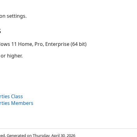
on settings.
s
ows 11 Home, Pro, Enterprise (64 bit)
 or higher.
ties Class
rties Members
rved. Generated on Thursday, April 30, 2026