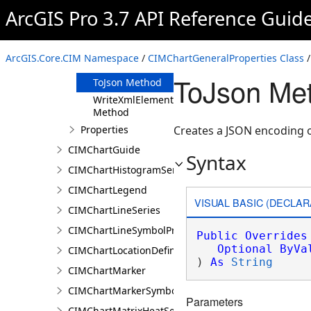
Clone Method
ArcGIS Pro 3.7 API Reference Guid
FromJson
Method
ReadXmlElement
ArcGIS.Core.CIM Namespace
/
CIMChartGeneralProperties Class
/
Method
ToJson Met
ToJson Method
WriteXmlElements
Method
Properties
Creates a JSON encoding o
CIMChartGuide
Syntax
CIMChartHistogramSeries
CIMChartLegend
VISUAL BASIC (DECLAR
CIMChartLineSeries
CIMChartLineSymbolProperties
Public
Overrides
Optional
ByVa
CIMChartLocationDefinition
) 
As
String
CIMChartMarker
CIMChartMarkerSymbolProperties
Parameters
CIMChartMatrixHeatSeries