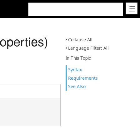
perties)
Collapse All
Language Filter: All
In This Topic
Syntax
Requirements
See Also