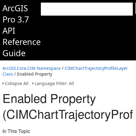
ArcGIS
Pro 3.7
API
Reference
Guide
ArcGIS.Core.CIM Namespace
/
CIMChartTrajectoryProfileLayer
Class
/ Enabled Property
Collapse All
Language Filter: All
Enabled Property
(CIMChartTrajectoryProfi
In This Topic