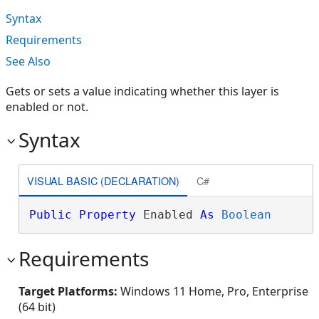
Syntax
Requirements
See Also
Gets or sets a value indicating whether this layer is
enabled or not.
Syntax
VISUAL BASIC (DECLARATION)
C#
Public
Property
 Enabled 
As
Boolean
Requirements
Target Platforms:
Windows 11 Home, Pro, Enterprise
(64 bit)