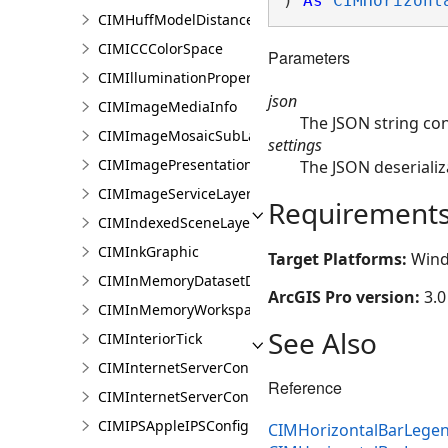
) 
As
CIMHorizont
CIMHuffModelDistanceParameters
CIMICCColorSpace
Parameters
CIMIlluminationProperties
json
CIMImageMediaInfo
The JSON string co
CIMImageMosaicSubLayer
settings
CIMImagePresentationPage
The JSON deserializ
CIMImageServiceLayer
Requirement
CIMIndexedSceneLayer
CIMInkGraphic
Target Platforms:
Wind
CIMInMemoryDatasetDataConnection
ArcGIS Pro version:
3.0
CIMInMemoryWorkspaceDataConnection
See Also
CIMInteriorTick
CIMInternetServerConnection
Reference
CIMInternetServerConnectionBase
CIMIPSAppleIPSConfiguration
CIMHorizontalBarLegen