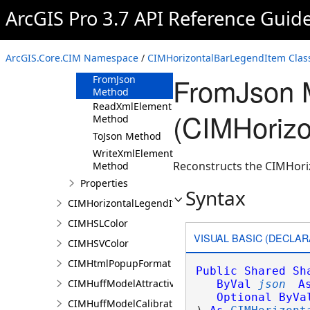
ArcGIS Pro 3.7 API Reference Guid
CIMHorizontalBarLegendItem
Constructor
Methods
ArcGIS.Core.CIM Namespace
/
CIMHorizontalBarLegendItem Clas
Clone Method
FromJson 
FromJson
Method
ReadXmlElement
(CIMHorizo
Method
ToJson Method
WriteXmlElements
Reconstructs the CIMHori
Method
Properties
Syntax
CIMHorizontalLegendItem
CIMHSLColor
VISUAL BASIC (DECLAR
CIMHSVColor
CIMHtmlPopupFormat
Public
Shared
Sh
CIMHuffModelAttractivenessVariable
ByVal
json
A
Optional
ByVa
CIMHuffModelCalibrationDocument