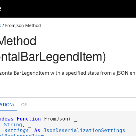
e
s
/ FromJson Method
Method
ntalBarLegendItem)
zontalBarLegendItem with a specified state from a JSON en
ATION)
C#
adows
Function
 FromJson( _

s
String
, _

l
settings
As
JsonDeserializationSettings
 _
