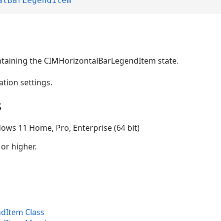
alBarLegendItem
ntaining the CIMHorizontalBarLegendItem state.
ation settings.
s
ows 11 Home, Pro, Enterprise (64 bit)
 or higher.
dItem Class