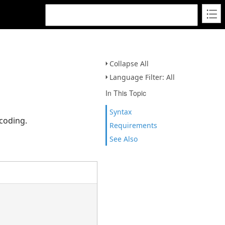
Collapse All
Language Filter: All
In This Topic
Syntax
coding.
Requirements
See Also