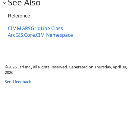
See Also
Reference
CIMMGRSGridLine Class
ArcGIS.Core.CIM Namespace
©2026 Esri Inc., All Rights Reserved. Generated on Thursday, April 30,
2026
Send feedback