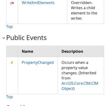
WriteXmlElements
Overridden.
Writes a child
element to the
writer.
Top
Public Events
Name
Description
PropertyChanged
Occurs when a
property value
changes. (Inherited
from
ArcGIS.Core.CIM.CIM
Object
)
Top