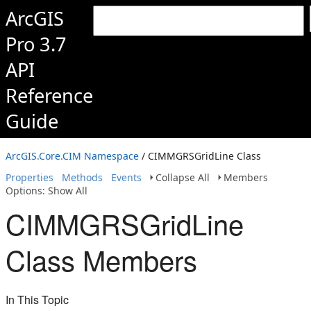
ArcGIS
Pro 3.7
API
Reference
Guide
ArcGIS.Core.CIM Namespace
/ CIMMGRSGridLine Class
Properties
Methods
Events
Collapse All
Members
Options: Show All
CIMMGRSGridLine
Class Members
In This Topic