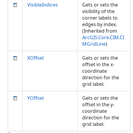
VisibleIndices
Gets or sets the
visibility of the
corner labels to
edges by index.
(Inherited from
ArcGIS.Core.CIM.CI
MGridLine
)
XOffset
Gets or sets the
offset in the x-
coordinate
direction for the
grid label.
YOffset
Gets or sets the
offset in the y-
coordinate
direction for the
grid label.