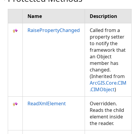
Name
Description
RaisePropertyChanged
Called from a
property setter
to notify the
framework that
an Object
member has
changed.
(Inherited from
ArcGIS.Core.CIM
.CIMObject
)
ReadXmlElement
Overridden.
Reads the child
element inside
the reader.