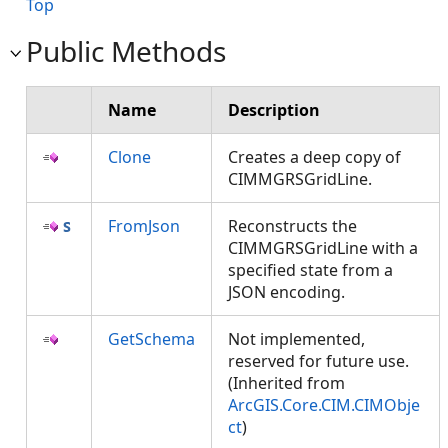
Top
Public Methods
Name
Description
Clone
Creates a deep copy of
CIMMGRSGridLine.
FromJson
Reconstructs the
CIMMGRSGridLine with a
specified state from a
JSON encoding.
GetSchema
Not implemented,
reserved for future use.
(Inherited from
ArcGIS.Core.CIM.CIMObje
ct
)