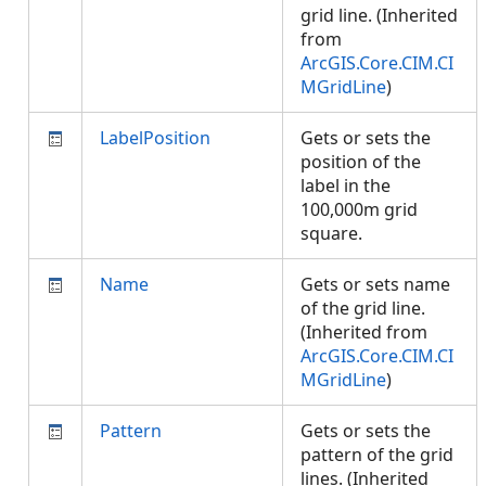
grid line. (Inherited
from
ArcGIS.Core.CIM.CI
MGridLine
)
LabelPosition
Gets or sets the
position of the
label in the
100,000m grid
square.
Name
Gets or sets name
of the grid line.
(Inherited from
ArcGIS.Core.CIM.CI
MGridLine
)
Pattern
Gets or sets the
pattern of the grid
lines. (Inherited