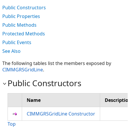
Public Constructors
Public Properties
Public Methods
Protected Methods
Public Events
See Also
The following tables list the members exposed by
CIMMGRSGridLine
.
Public Constructors
Name
Descriptio
CIMMGRSGridLine Constructor
Top