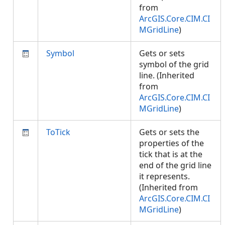
from
ArcGIS.Core.CIM.CI
MGridLine
)
Symbol
Gets or sets
symbol of the grid
line. (Inherited
from
ArcGIS.Core.CIM.CI
MGridLine
)
ToTick
Gets or sets the
properties of the
tick that is at the
end of the grid line
it represents.
(Inherited from
ArcGIS.Core.CIM.CI
MGridLine
)