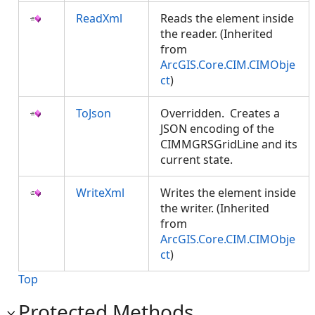
ReadXml
Reads the element inside
the reader. (Inherited
from
ArcGIS.Core.CIM.CIMObje
ct
)
ToJson
Overridden. Creates a
JSON encoding of the
CIMMGRSGridLine and its
current state.
WriteXml
Writes the element inside
the writer. (Inherited
from
ArcGIS.Core.CIM.CIMObje
ct
)
Top
Protected Methods