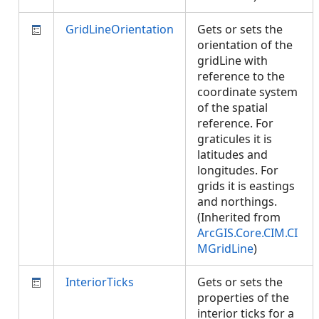
GridLineOrientation
Gets or sets the
orientation of the
gridLine with
reference to the
coordinate system
of the spatial
reference. For
graticules it is
latitudes and
longitudes. For
grids it is eastings
and northings.
(Inherited from
ArcGIS.Core.CIM.CI
MGridLine
)
InteriorTicks
Gets or sets the
properties of the
interior ticks for a