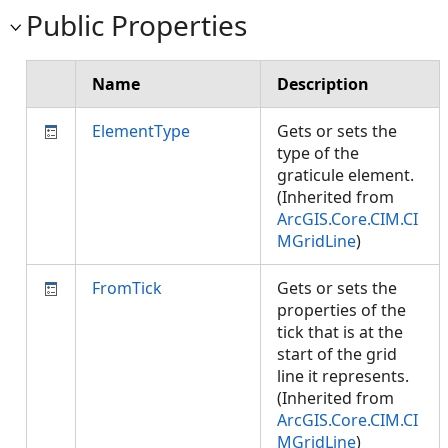
Public Properties
Name
Description
ElementType
Gets or sets the
type of the
graticule element.
(Inherited from
ArcGIS.Core.CIM.CI
MGridLine
)
FromTick
Gets or sets the
properties of the
tick that is at the
start of the grid
line it represents.
(Inherited from
ArcGIS.Core.CIM.CI
MGridLine
)