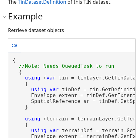
The
TinDatasetDefinition
of this TIN dataset.
Example
Retrieve dataset objects
C#
{

  {

using
 (
var
 tin = tinLayer.GetTinDatas
    {

using
var
 tinDef = tin.GetDefinitio
      Envelope extent = tinDef.GetExtent(
      SpatialReference sr = tinDef.GetSpa
    }

using
 (terrain = terrainLayer.GetTerr
    {

using
var
 terrainDef = terrain.GetD
      Envelope extent = terrainDef.GetExt