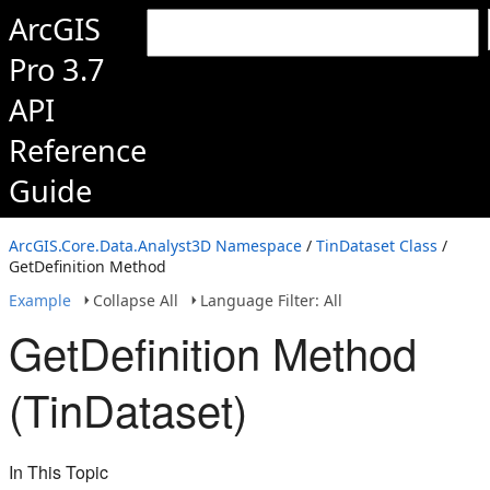
ArcGIS
Pro 3.7
API
Reference
Guide
ArcGIS.Core.Data.Analyst3D Namespace
/
TinDataset Class
/
GetDefinition Method
Example
Collapse All
Language Filter: All
GetDefinition Method
(TinDataset)
In This Topic