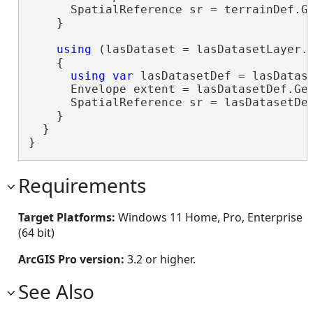
      SpatialReference sr = terrainDef.Ge
    }

using
 (lasDataset = lasDatasetLayer.G
    {

using
var
 lasDatasetDef = lasDatase
      Envelope extent = lasDatasetDef.Get
      SpatialReference sr = lasDatasetDef
    }

  }

}
Requirements
Target Platforms:
Windows 11 Home, Pro, Enterprise
(64 bit)
ArcGIS Pro version:
3.2 or higher.
See Also