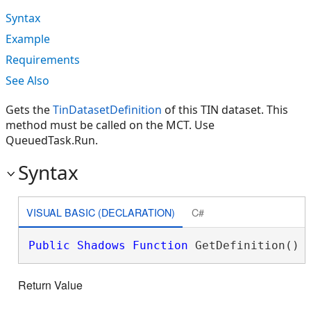
Syntax
Example
Requirements
See Also
Gets the
TinDatasetDefinition
of this TIN dataset. This
method must be called on the MCT. Use
QueuedTask.Run.
Syntax
VISUAL BASIC (DECLARATION)
C#
Public
Shadows
Function
 GetDefinition() 
Return Value