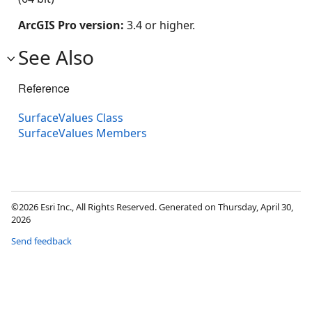
ArcGIS Pro version:
3.4 or higher.
See Also
Reference
SurfaceValues Class
SurfaceValues Members
©2026 Esri Inc., All Rights Reserved. Generated on Thursday, April 30,
2026
Send feedback