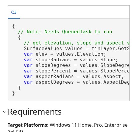
C#
{

  {

    SurfaceValues values = tinLayer.GetSu
var
 elev = values.Elevation;

var
 slopeRadians = values.Slope;

var
 slopeDegrees = values.SlopeDegree
var
 slopePercent = values.SlopePercen
var
 aspectRadians = values.Aspect;

var
 aspectDegrees = values.AspectDegr
  }

}
Requirements
Target Platforms:
Windows 11 Home, Pro, Enterprise
(64 bit)