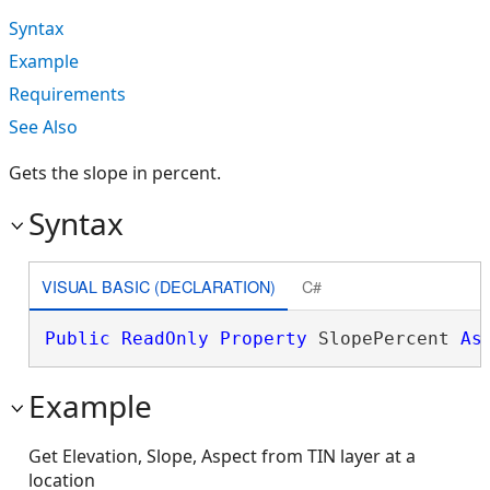
Syntax
Example
Requirements
See Also
Gets the slope in percent.
Syntax
VISUAL BASIC (DECLARATION)
C#
Public
ReadOnly
Property
 SlopePercent 
As
Example
Get Elevation, Slope, Aspect from TIN layer at a
location