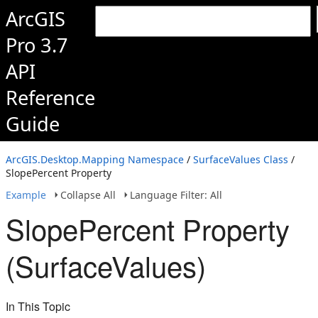
ArcGIS
Pro 3.7
API
Reference
Guide
ArcGIS.Desktop.Mapping Namespace
/
SurfaceValues Class
/
SlopePercent Property
Example
Collapse All
Language Filter: All
SlopePercent Property
(SurfaceValues)
In This Topic