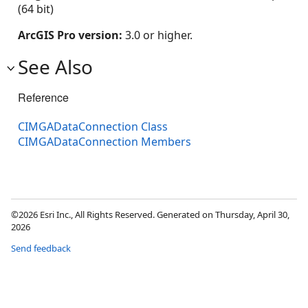
(64 bit)
ArcGIS Pro version:
3.0 or higher.
See Also
Reference
CIMGADataConnection Class
CIMGADataConnection Members
©2026 Esri Inc., All Rights Reserved. Generated on Thursday, April 30,
2026
Send feedback