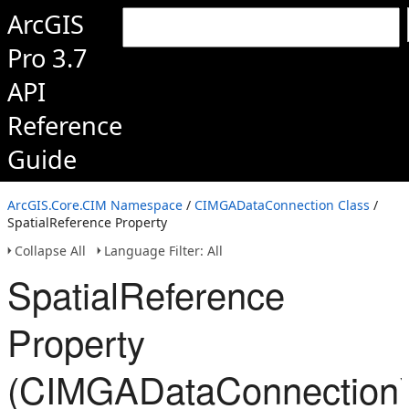
ArcGIS
Pro 3.7
API
Reference
Guide
ArcGIS.Core.CIM Namespace
/
CIMGADataConnection Class
/
SpatialReference Property
Collapse All
Language Filter: All
SpatialReference
Property
(CIMGADataConnection