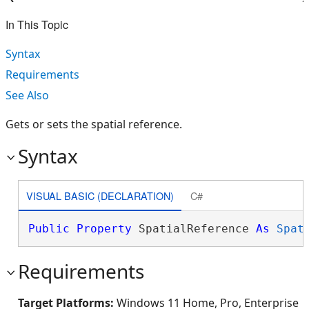
In This Topic
Syntax
Requirements
See Also
Gets or sets the spatial reference.
Syntax
VISUAL BASIC (DECLARATION)
C#
Public
Property
 SpatialReference 
As
Spat
Requirements
Target Platforms:
Windows 11 Home, Pro, Enterprise