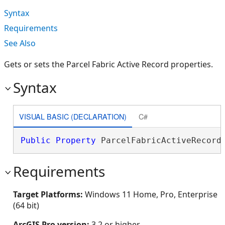
Syntax
Requirements
See Also
Gets or sets the Parcel Fabric Active Record properties.
Syntax
VISUAL BASIC (DECLARATION)
C#
Public
Property
 ParcelFabricActiveRecord
Requirements
Target Platforms:
Windows 11 Home, Pro, Enterprise
(64 bit)
ArcGIS Pro version:
3.2 or higher.