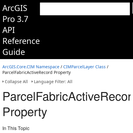
ArcGIS
Pro 3.7
API
Reference
Guide
ArcGIS.Core.CIM Namespace
/
CIMParcelLayer Class
/
ParcelFabricActiveRecord Property
Collapse All
Language Filter: All
ParcelFabricActiveRecor
Property
In This Topic