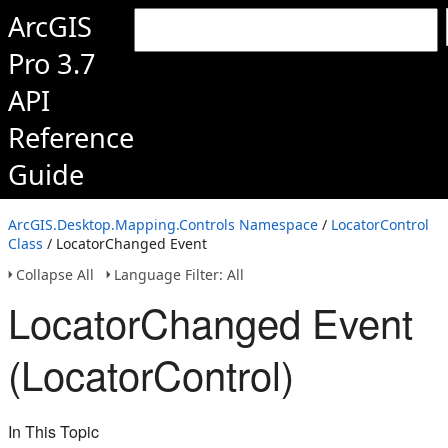
ArcGIS
Pro 3.7
API
Reference
Guide
ArcGIS.Desktop.Mapping.Controls Namespace
/
LocatorControl
Class
/ LocatorChanged Event
Collapse All
Language Filter: All
LocatorChanged Event
(LocatorControl)
In This Topic