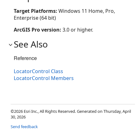
Target Platforms:
Windows 11 Home, Pro,
Enterprise (64 bit)
ArcGIS Pro version:
3.0 or higher.
See Also
Reference
LocatorControl Class
LocatorControl Members
©2026 Esri Inc., All Rights Reserved. Generated on Thursday, April
30, 2026
Send feedback