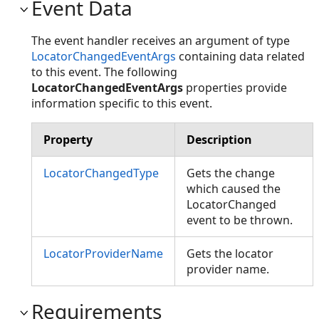
Event Data
The event handler receives an argument of type
LocatorChangedEventArgs
containing data related
to this event. The following
LocatorChangedEventArgs
properties provide
information specific to this event.
Property
Description
LocatorChangedType
Gets the change
which caused the
LocatorChanged
event to be thrown.
LocatorProviderName
Gets the locator
provider name.
Requirements