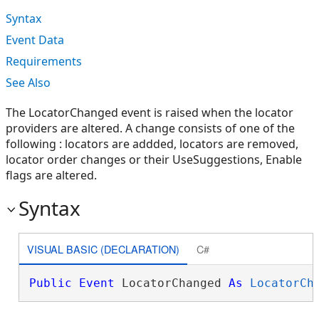
Syntax
Event Data
Requirements
See Also
The LocatorChanged event is raised when the locator
providers are altered. A change consists of one of the
following : locators are addded, locators are removed,
locator order changes or their UseSuggestions, Enable
flags are altered.
Syntax
VISUAL BASIC (DECLARATION)
C#
Public
Event
 LocatorChanged 
As
LocatorCh