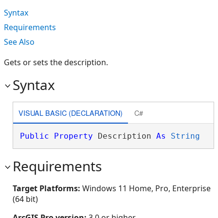
Syntax
Requirements
See Also
Gets or sets the description.
Syntax
VISUAL BASIC (DECLARATION)
C#
Public
Property
 Description 
As
String
Requirements
Target Platforms:
Windows 11 Home, Pro, Enterprise
(64 bit)
ArcGIS Pro version:
3.0 or higher.