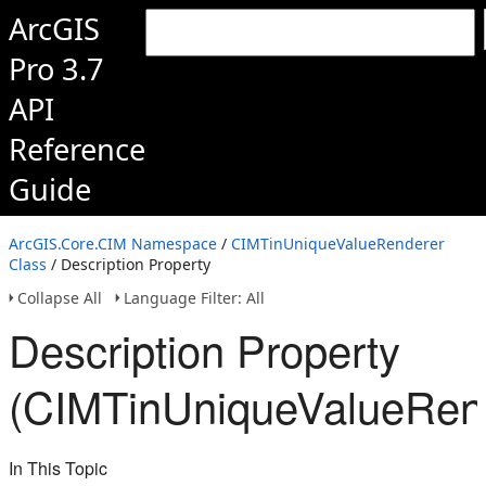
ArcGIS
Pro 3.7
API
Reference
Guide
ArcGIS.Core.CIM Namespace
/
CIMTinUniqueValueRenderer
Class
/ Description Property
Collapse All
Language Filter: All
Description Property
(CIMTinUniqueValueRen
In This Topic