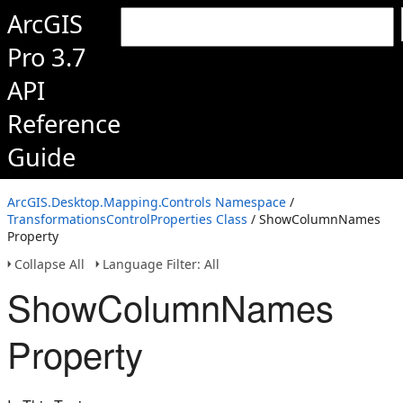
ArcGIS
Pro 3.7
API
Reference
Guide
ArcGIS.Desktop.Mapping.Controls Namespace
/
TransformationsControlProperties Class
/ ShowColumnNames
Property
Collapse All
Language Filter: All
ShowColumnNames
Property