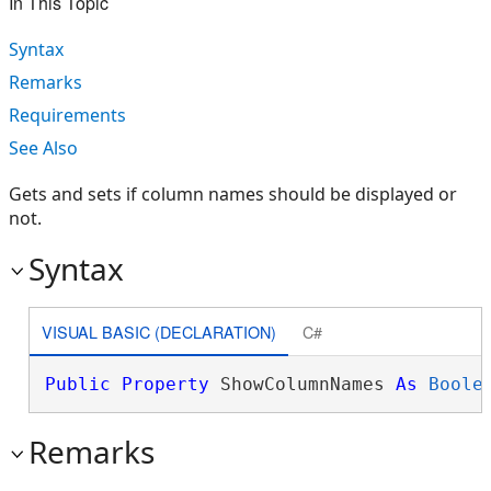
In This Topic
Syntax
Remarks
Requirements
See Also
Gets and sets if column names should be displayed or
not.
Syntax
VISUAL BASIC (DECLARATION)
C#
Public
Property
 ShowColumnNames 
As
Boole
Remarks