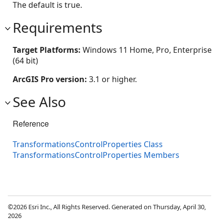
The default is true.
Requirements
Target Platforms:
Windows 11 Home, Pro, Enterprise
(64 bit)
ArcGIS Pro version:
3.1 or higher.
See Also
Reference
TransformationsControlProperties Class
TransformationsControlProperties Members
©2026 Esri Inc., All Rights Reserved. Generated on Thursday, April 30,
2026