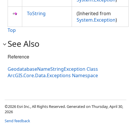
ToString
(Inherited from
System.Exception
)
Top
See Also
Reference
GeodatabaseNameStringException Class
ArcGIS.Core.Data.Exceptions Namespace
©2026 Esri Inc., All Rights Reserved. Generated on Thursday, April 30,
2026
Send feedback