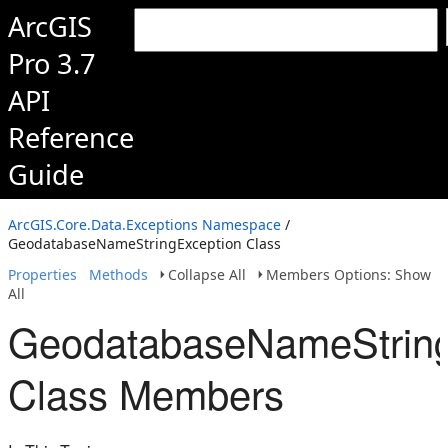
ArcGIS
Pro 3.7
API
Reference
Guide
ArcGIS.Core.Data.Exceptions Namespace
/
GeodatabaseNameStringException Class
Properties
Methods
Collapse All
Members Options: Show
All
GeodatabaseNameString
Class Members