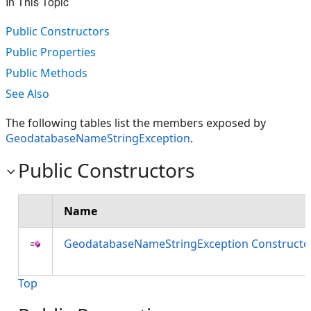
In This Topic
Public Constructors
Public Properties
Public Methods
See Also
The following tables list the members exposed by
GeodatabaseNameStringException
.
Public Constructors
Name
GeodatabaseNameStringException Constructo
Top