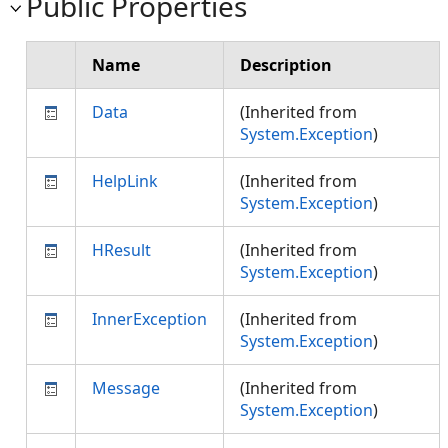
Public Properties
Name
Description
Data
(Inherited from
System.Exception
)
HelpLink
(Inherited from
System.Exception
)
HResult
(Inherited from
System.Exception
)
InnerException
(Inherited from
System.Exception
)
Message
(Inherited from
System.Exception
)