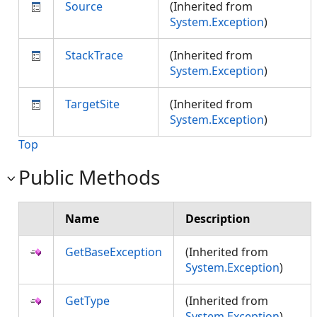
Source
(Inherited from
System.Exception
)
StackTrace
(Inherited from
System.Exception
)
TargetSite
(Inherited from
System.Exception
)
Top
Public Methods
Name
Description
GetBaseException
(Inherited from
System.Exception
)
GetType
(Inherited from
System.Exception
)