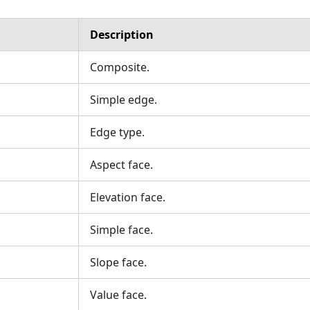
Description
Composite.
Simple edge.
Edge type.
Aspect face.
Elevation face.
Simple face.
Slope face.
Value face.