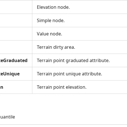
Elevation node.
Simple node.
Value node.
Terrain dirty area.
uteGraduated
Terrain point graduated attribute.
uteUnique
Terrain point unique attribute.
on
Terrain point elevation.
uantile