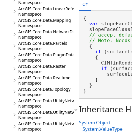
Namespace
C#
ArcGIS.Core.Data.LinearReferencing
Namespace
{

ArcGIS.Core.Data.Mapping
var
 slopeFaceC
Namespace
  slopeFaceClass
ArcGIS.Core.Data.NetworkDiagrams
// accept defa
Namespace
ArcGIS.Core.Data.Parcels
  {

Namespace
if
 (surfaceL
ArcGIS.Core.Data.PluginDatastore
    {

Namespace
      CIMTinRend
ArcGIS.Core.Data.Raster
if
 (surfac
Namespace
        surfaceL
ArcGIS.Core.Data.Realtime
    }

Namespace
  }

ArcGIS.Core.Data.Topology
}
Namespace
ArcGIS.Core.Data.UtilityNetwork
Namespace
Inheritance H
ArcGIS.Core.Data.UtilityNetwork.Telecom
Namespace
System.Object
ArcGIS.Core.Data.UtilityNetwork.Trace
System.ValueType
Namespace