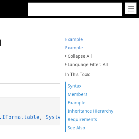
n
Example
Example
Collapse All
Language Filter: All
In This Topic
Syntax
Members
Example
Inheritance Hierarchy
.IFormattable
, 
System.ISpanFormattable
Requirements
See Also