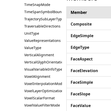
TimeSnapMode
TimeSpanSymbolBoundary
Member
TrajectorySubLayerType
Composite
TraversableDirections
UnitType
EdgeSimple
ValueRepresentations
EdgeType
ValueType
VerticalAlignment
FaceAspect
VerticalGlyphOrientation
VisualVariableInfoType
FaceElevation
VoxelAlignment
FaceSimple
VoxelInterpolationMode
VoxelLayerOptimization
FaceSlope
VoxelScalarFormat
VoxelValueFilterMode
FaceValue