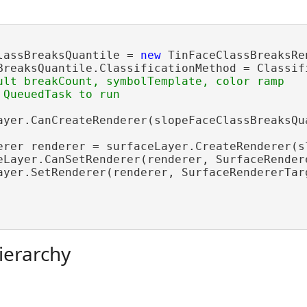
lassBreaksQuantile = 
new
 TinFaceClassBreaksRe
BreaksQuantile.ClassificationMethod = Classifi
ult breakCount, symbolTemplate, color ramp

ayer.CanCreateRenderer(slopeFaceClassBreaksQua
erer renderer = surfaceLayer.CreateRenderer(sl
eLayer.CanSetRenderer(renderer, SurfaceRendere
ayer.SetRenderer(renderer, SurfaceRendererTarg
ierarchy