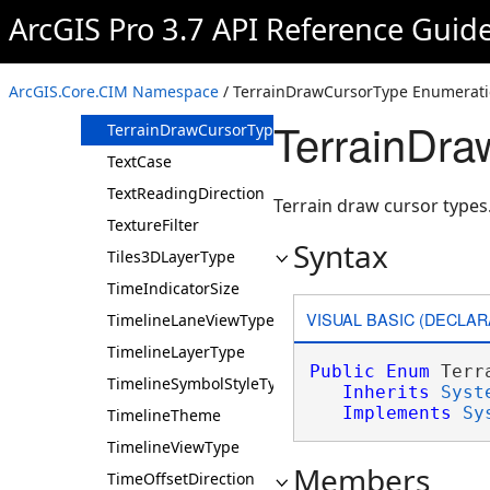
TargetColorSurfaceType
ArcGIS Pro 3.7 API Reference Guid
TemperatureUnit
TemporalFeatureClassCachingMode
ArcGIS.Core.CIM Namespace
/ TerrainDrawCursorType Enumerat
TemporalFeatureClassPurgeRule
TerrainDra
TerrainDrawCursorType
TextCase
TextReadingDirection
Terrain draw cursor types
TextureFilter
Syntax
Tiles3DLayerType
TimeIndicatorSize
VISUAL BASIC (DECLAR
TimelineLaneViewType
TimelineLayerType
Public
Enum
 Terr
TimelineSymbolStyleType
Inherits
Syst
Implements
Sy
TimelineTheme
TimelineViewType
Members
TimeOffsetDirection