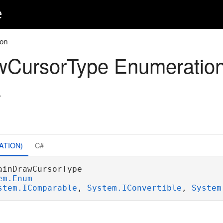
e
ion
wCursorType Enumeratio
.
ATION)
C#
ainDrawCursorType 

em.Enum
stem.IComparable
, 
System.IConvertible
, 
System