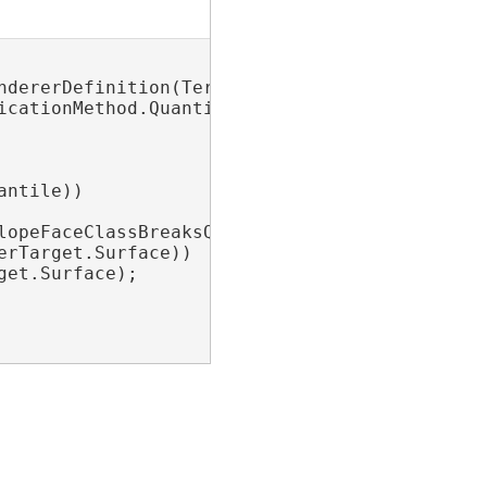
ndererDefinition(TerrainDrawCursorType.FaceSlo
cationMethod.Quantile;

ntile))

opeFaceClassBreaksQuantile);

rTarget.Surface))

et.Surface);
