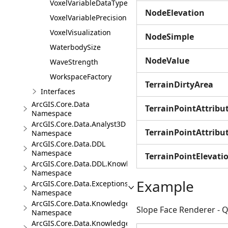
VoxelVariableDataType
NodeElevation
VoxelVariablePrecision
VoxelVisualization
NodeSimple
WaterbodySize
NodeValue
WaveStrength
WorkspaceFactory
TerrainDirtyArea
Interfaces
ArcGIS.Core.Data
TerrainPointAttrib
Namespace
ArcGIS.Core.Data.Analyst3D
TerrainPointAttrib
Namespace
ArcGIS.Core.Data.DDL
Namespace
TerrainPointElevati
ArcGIS.Core.Data.DDL.Knowledge
Namespace
Example
ArcGIS.Core.Data.Exceptions
Namespace
ArcGIS.Core.Data.Knowledge
Slope Face Renderer - Q
Namespace
ArcGIS.Core.Data.Knowledge.Analytics