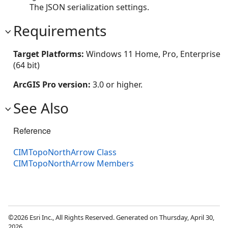
The JSON serialization settings.
Requirements
Target Platforms:
Windows 11 Home, Pro, Enterprise
(64 bit)
ArcGIS Pro version:
3.0 or higher.
See Also
Reference
CIMTopoNorthArrow Class
CIMTopoNorthArrow Members
©2026 Esri Inc., All Rights Reserved. Generated on Thursday, April 30,
2026