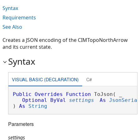
Syntax
Requirements
See Also
Creates a JSON encoding of the CIMTopoNorthArrow
and its current state.
Syntax
VISUAL BASIC (DECLARATION)
C#
Public
Overrides
Function
 ToJson( _

Optional
ByVal
settings
As
JsonSeria
) 
As
String
Parameters
settings