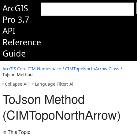
ArcGIS
Pro 3.7
API
Reference
Guide
ArcGIS.Core.CIM Namespace
/
CIMTopoNorthArrow Class
/
ToJson Method
Collapse All
Language Filter: All
ToJson Method
(CIMTopoNorthArrow)
In This Topic