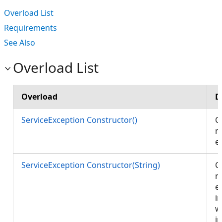
Overload List
Requirements
See Also
Overload List
Overload
D
ServiceException Constructor()
C
n
e
ServiceException Constructor(String)
C
n
e
in
w
i