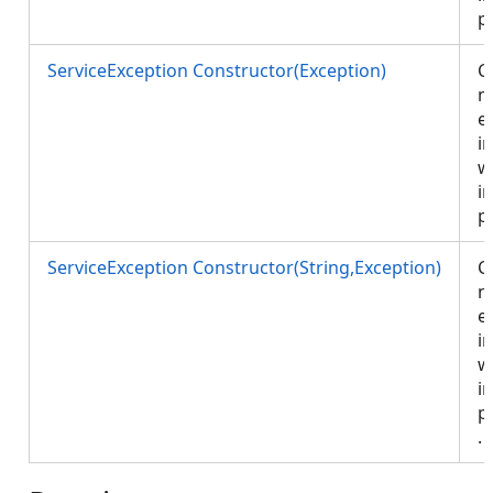
p
ServiceException Constructor(Exception)
C
n
e
in
w
i
p
ServiceException Constructor(String,Exception)
C
n
e
in
w
i
p
.