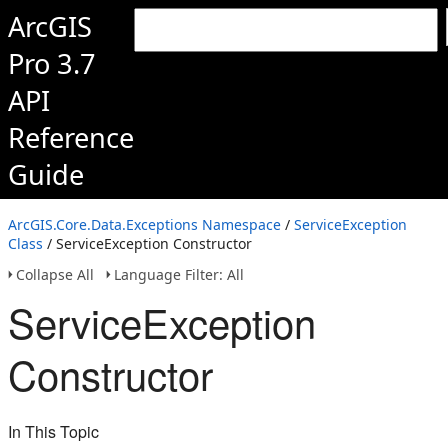
ArcGIS
Pro 3.7
API
Reference
Guide
ArcGIS.Core.Data.Exceptions Namespace
/
ServiceException
Class
/ ServiceException Constructor
Collapse All
Language Filter: All
ServiceException
Constructor
In This Topic