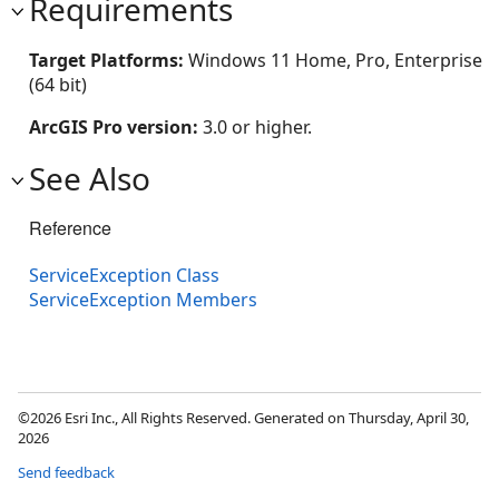
Requirements
Target Platforms:
Windows 11 Home, Pro, Enterprise
(64 bit)
ArcGIS Pro version:
3.0 or higher.
See Also
Reference
ServiceException Class
ServiceException Members
©2026 Esri Inc., All Rights Reserved. Generated on Thursday, April 30,
2026
Send feedback