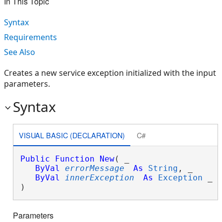
In This Topic
Syntax
Requirements
See Also
Creates a new service exception initialized with the input
parameters.
Syntax
VISUAL BASIC (DECLARATION)
C#
Public
Function
New
( _

ByVal
errorMessage
As
String
, _

ByVal
innerException
As
Exception
 _

)
Parameters