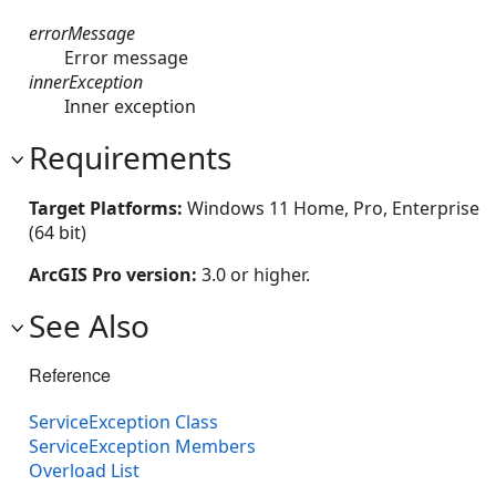
errorMessage
Error message
innerException
Inner exception
Requirements
Target Platforms:
Windows 11 Home, Pro, Enterprise
(64 bit)
ArcGIS Pro version:
3.0 or higher.
See Also
Reference
ServiceException Class
ServiceException Members
Overload List