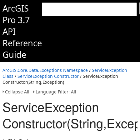
ArcGIS
Pro 3.7
API
Reference
Guide
ArcGIS.Core.Data.Exceptions Namespace
/
ServiceException
Class
/
ServiceException Constructor
/ ServiceException
Constructor(String,Exception)
Collapse All
Language Filter: All
ServiceException
Constructor(String,Excep