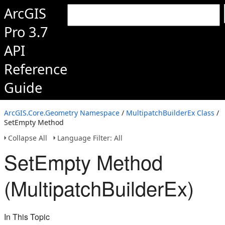
ArcGIS
Pro 3.7
API
Reference
Guide
ArcGIS.Core.Geometry Namespace
/
MultipatchBuilderEx Class
/
SetEmpty Method
Collapse All
Language Filter: All
SetEmpty Method
(MultipatchBuilderEx)
In This Topic