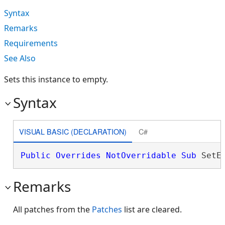
Syntax
Remarks
Requirements
See Also
Sets this instance to empty.
Syntax
VISUAL BASIC (DECLARATION)
C#
Public
Overrides
NotOverridable
Sub
 SetE
Remarks
All patches from the
Patches
list are cleared.