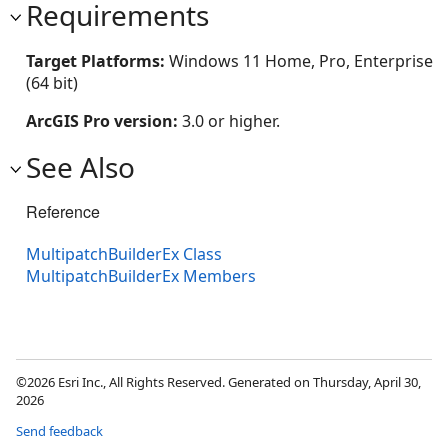
Requirements
Target Platforms:
Windows 11 Home, Pro, Enterprise
(64 bit)
ArcGIS Pro version:
3.0 or higher.
See Also
Reference
MultipatchBuilderEx Class
MultipatchBuilderEx Members
©2026 Esri Inc., All Rights Reserved. Generated on Thursday, April 30,
2026
Send feedback