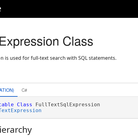
e
lExpression Class
is used for full-text search with SQL statements.
on
ATION)
C#
table
Class
 FullTextSqlExpression 

TextExpression
ierarchy