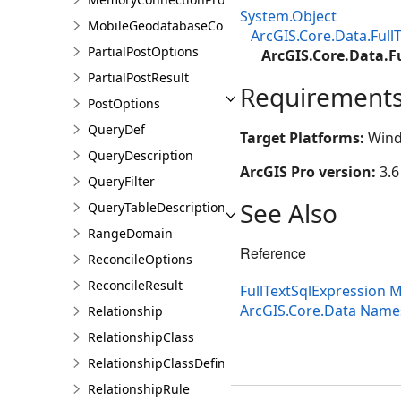
System.Object
MobileGeodatabaseConnectionPath
ArcGIS.Core.Data.Full
PartialPostOptions
ArcGIS.Core.Data.F
PartialPostResult
Requirement
PostOptions
QueryDef
Target Platforms:
Wind
QueryDescription
ArcGIS Pro version:
3.6
QueryFilter
See Also
QueryTableDescription
RangeDomain
Reference
ReconcileOptions
ReconcileResult
FullTextSqlExpression
ArcGIS.Core.Data Nam
Relationship
RelationshipClass
RelationshipClassDefinition
RelationshipRule