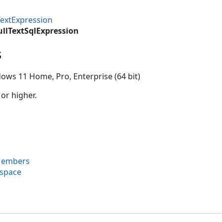
TextExpression
ullTextSqlExpression
s
ows 11 Home, Pro, Enterprise (64 bit)
 or higher.
 Members
espace