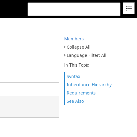
Members
Collapse All
Language Filter: All
In This Topic
Syntax
Inheritance Hierarchy
Requirements
See Also