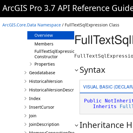
FullTextExpression
ArcGIS Pro 3.7 API Reference Guid
FullTextOrExpression
FullTextSearchTermExpression
ArcGIS.Core.Data Namespace
/ FullTextSqlExpression Class
FullTextSqlExpression
FullTextSq
Overview
Members
FullTextSqlExpression
FullTextSqlExpressi
Constructor
Properties
Syntax
Geodatabase
HistoricalVersion
VISUAL BASIC (DECLAR
HistoricalVersionDescription
Index
Public
NotInheri
Inherits
Full
InsertCursor
Join
Inheritance H
JoinDescription
MemoryConnectionProperties