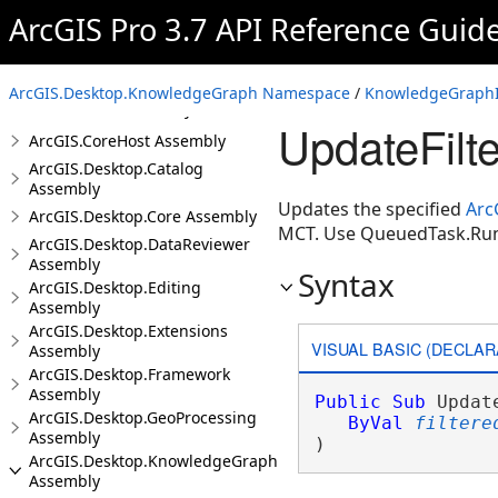
ArcGIS Pro 3.7 API Reference Guid
Introduction
ArcGIS.Desktop.KnowledgeGraph Namespace
/
KnowledgeGraphIn
ArcGIS.Core Assembly
UpdateFilt
ArcGIS.CoreHost Assembly
ArcGIS.Desktop.Catalog
Assembly
Updates the specified
Arc
ArcGIS.Desktop.Core Assembly
MCT. Use QueuedTask.Ru
ArcGIS.Desktop.DataReviewer
Assembly
Syntax
ArcGIS.Desktop.Editing
Assembly
ArcGIS.Desktop.Extensions
VISUAL BASIC (DECLAR
Assembly
ArcGIS.Desktop.Framework
Assembly
Public
Sub
 Updat
ArcGIS.Desktop.GeoProcessing
ByVal
filtere
Assembly
) 
ArcGIS.Desktop.KnowledgeGraph
Assembly