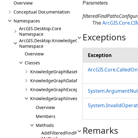
Parameters
Overview
Conceptual Documentation
filteredFindPathsConfigur
Namespaces
The
ArcGIS.Core.CI
ArcGIS.Desktop.Core
Exceptions
Namespace
ArcGIS.Desktop.KnowledgeGraph
Namespace
Overview
Exception
Classes
ArcGIS.Core.CalledO
KnowledgeGraphBaseProjectItem
KnowledgeGraphDataModelView
KnowledgeGraphException
System.ArgumentNull
KnowledgeGraphInvestigation
System.InvalidOpera
Overview
Members
Methods
Remarks
AddFilteredFindPathsConfiguration