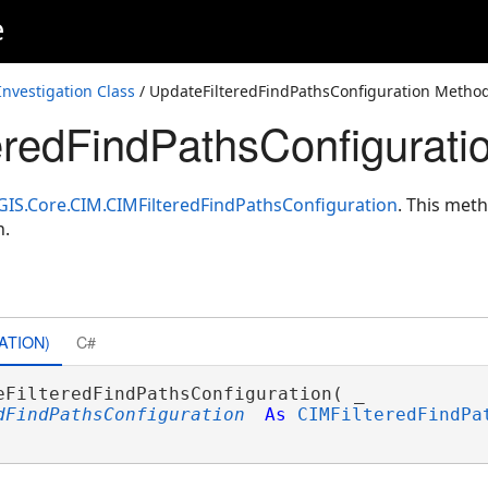
e
vestigation Class
/ UpdateFilteredFindPathsConfiguration Metho
eredFindPathsConfigurati
GIS.Core.CIM.CIMFilteredFindPathsConfiguration
. This met
n.
ATION)
C#
eFilteredFindPathsConfiguration( _

dFindPathsConfiguration
As
CIMFilteredFindPa