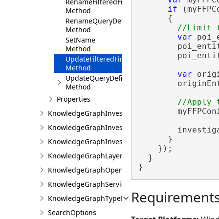
RenameFilteredFindPathsConfiguration
if
 (myFFPC
Method
      {

RenameQueryDefinition
Method
var
 poi_
SetName
        poi_enti
Method
        poi_enti
UpdateFilteredFindPathsConfiguration
Method
var
 orig
UpdateQueryDefinition
        originEn
Method
Properties
        myFFPCon
KnowledgeGraphInvestigationFactory
KnowledgeGraphInvestigationProjectItem
        investig
      }

KnowledgeGraphInvestigationView
    });

KnowledgeGraphLayerException
  }

}
KnowledgeGraphOpenCypherQueryException
KnowledgeGraphServiceException
Requirement
KnowledgeGraphTypeNotInDataModelException
SearchOptions