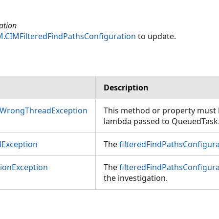
ation
M.CIMFilteredFindPathsConfiguration
to update.
Description
nWrongThreadException
This method or property must b
lambda passed to QueuedTask
Exception
The
filteredFindPathsConfigur
tionException
The
filteredFindPathsConfigur
the investigation.