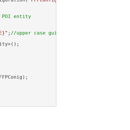
E}"
;
ty>();

FPConig);
