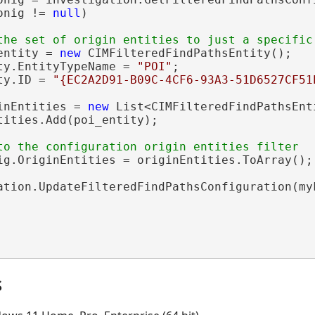
onig != 
null
)

entity = 
new
 CIMFilteredFindPathsEntity();

ty.EntityTypeName = 
"POI"
;

ty.ID = 
"{EC2A2D91-B09C-4CF6-93A3-51D6527CF51
inEntities = 
new
 List<CIMFilteredFindPathsEnti
tities.Add(poi_entity);

ig.OriginEntities = originEntities.ToArray();

ation.UpdateFilteredFindPathsConfiguration(myF
s