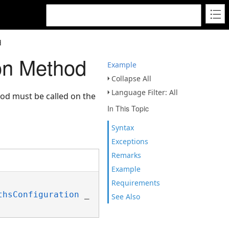
d
on Method
Example
Collapse All
Language Filter: All
hod must be called on the
In This Topic
Syntax
Exceptions
Remarks
Example
Requirements
thsConfiguration
 _

See Also