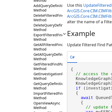
Method
Use this
UpdateFiltered
AddQueryDefinition
Method
ArcGIS.Core.CIM.CIMFil
DeleteFilteredFindPathsConfiguration
ArcGIS.Core.CIM.CIMFi
Method
alter the name of a Filt
DeleteQueryDefinition
Method
Example
ExportFilteredFindPathsConfiguration
Method
Update Filtered Find Pa
GetAllFilteredFindPathsConfigurations
Method
GetAllQueryDefinitions
C#
Method
GetFilteredFindPathsConfiguration
Method
{

GetInvestigationPanes
Method
  KnowledgeGraph
  KnowledgeGraph
GetQueryDefinition
if
 (investigat
Method
  {

ImportFilteredFindPathsConfiguration
await
 Queued
Method
    {

OpenViewAsync
Method
var
 myFFPC