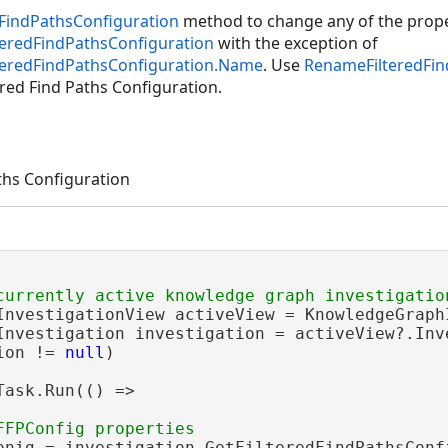
FindPathsConfiguration
method to change any of the prope
teredFindPathsConfiguration
with the exception of
lteredFindPathsConfiguration.Name
. Use
RenameFilteredFin
ered Find Paths Configuration.
ths Configuration
InvestigationView activeView = KnowledgeGraphI
Investigation investigation = activeView?.Inve
ion != 
null
)

Task.Run(() =>

onig = investigation.GetFilteredFindPathsConf