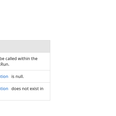
e called within the
.Run.
ation
is null.
ation
does not exist in