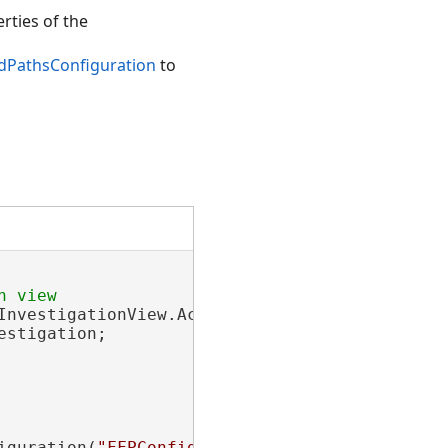
rties of the
dPathsConfiguration
to
nvestigationView.Active;

stigation;

iguration(
"FFPConfig1"
);
