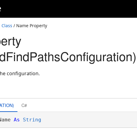
e
 Class
/ Name Property
erty
edFindPathsConfiguration)
the configuration.
ATION)
C#
Name 
As
String