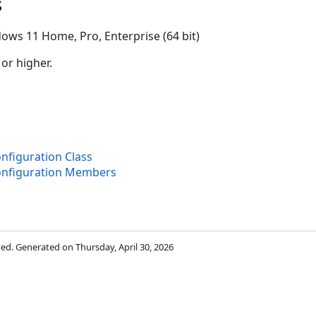
s
ows 11 Home, Pro, Enterprise (64 bit)
 or higher.
nfiguration Class
onfiguration Members
rved. Generated on Thursday, April 30, 2026