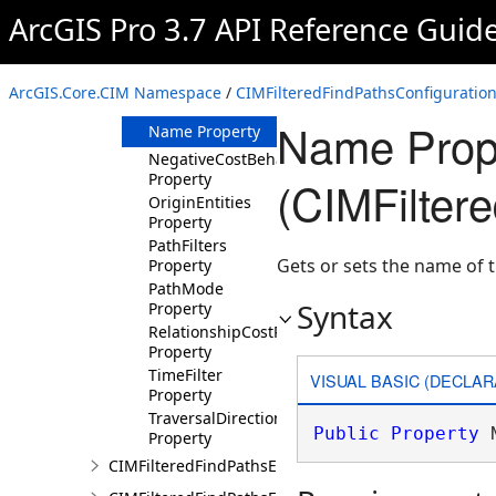
Property
ArcGIS Pro 3.7 API Reference Guid
MinPathCost
Property
MinPathLength
ArcGIS.Core.CIM Namespace
/
CIMFilteredFindPathsConfiguration
Property
Name Prop
Name Property
NegativeCostBehaviour
Property
(CIMFilter
OriginEntities
Property
PathFilters
Gets or sets the name of 
Property
PathMode
Syntax
Property
RelationshipCostProperty
Property
TimeFilter
VISUAL BASIC (DECLAR
Property
TraversalDirections
Public
Property
 
Property
CIMFilteredFindPathsEntity