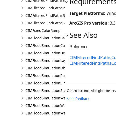
Requirement
CIMFilteredFindPathsError
CIMFilteredFindPathsPathFilter
Target Platforms:
Wind
CIMFilteredFindPathsResult
ArcGIS Pro version:
3.3
CIMFilteredFindPathsStatistics
CIMFixedColorRamp
See Also
CIMFloodSimulationBarrier
CIMFloodSimulationCulvert
Reference
CIMFloodSimulationDepthRaster
CIMFilteredFindPathsCo
CIMFloodSimulationLayer
CIMFilteredFindPathsC
CIMFloodSimulationObject
CIMFloodSimulationRateRaster
CIMFloodSimulationSinkConnection
CIMFloodSimulationStorage
©2026 Esri Inc., All Rights Rese
CIMFloodSimulationWaterObject
Send feedback
CIMFloodSimulationWaterSinkArea
CIMFloodSimulationWaterSource