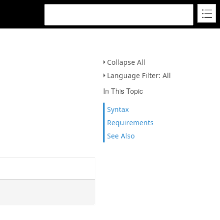
Collapse All
Language Filter: All
In This Topic
Syntax
Requirements
See Also