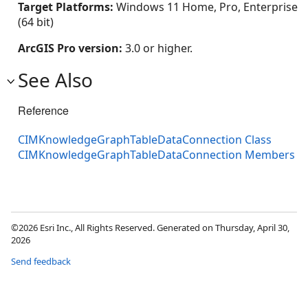
Target Platforms:
Windows 11 Home, Pro, Enterprise
(64 bit)
ArcGIS Pro version:
3.0 or higher.
See Also
Reference
CIMKnowledgeGraphTableDataConnection Class
CIMKnowledgeGraphTableDataConnection Members
©2026 Esri Inc., All Rights Reserved. Generated on Thursday, April 30,
2026
Send feedback