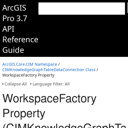
ArcGIS
Pro 3.7
API
Reference
Guide
ArcGIS.Core.CIM Namespace
/
CIMKnowledgeGraphTableDataConnection Class
/
WorkspaceFactory Property
Collapse All
Language Filter: All
WorkspaceFactory
Property
(CIMKnowledgeGraphTab