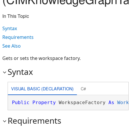
In This Topic
Syntax
Requirements
See Also
Gets or sets the workspace factory.
Syntax
VISUAL BASIC (DECLARATION)
C#
Public
Property
 WorkspaceFactory 
As
Work
Requirements