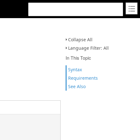
Collapse All
Language Filter: All
In This Topic
Syntax
Requirements
See Also