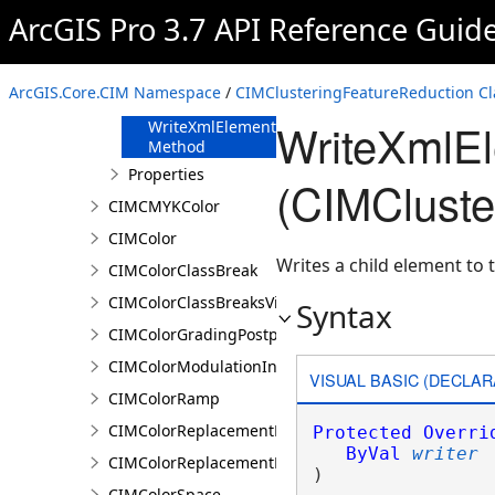
FromJson
ArcGIS Pro 3.7 API Reference Guid
Method
ReadXmlElement
Method
ArcGIS.Core.CIM Namespace
/
CIMClusteringFeatureReduction Cl
ToJson Method
WriteXmlE
WriteXmlElements
Method
Properties
(CIMCluste
CIMCMYKColor
CIMColor
Writes a child element to t
CIMColorClassBreak
CIMColorClassBreaksVisualVariable
Syntax
CIMColorGradingPostprocessingEffect
CIMColorModulationInfo
VISUAL BASIC (DECLAR
CIMColorRamp
CIMColorReplacementDocument
Protected
Overri
ByVal
writer
CIMColorReplacementRule
) 
CIMColorSpace