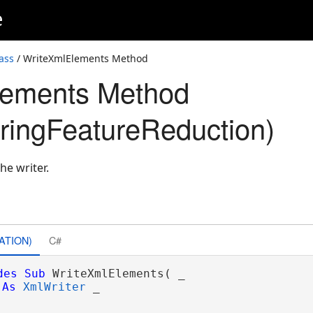
e
ass
/ WriteXmlElements Method
lements Method
ringFeatureReduction)
he writer.
ATION)
C#
des
Sub
 WriteXmlElements( _

As
XmlWriter
 _
