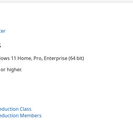
ter
s
ows 11 Home, Pro, Enterprise (64 bit)
 or higher.
duction Class
Reduction Members