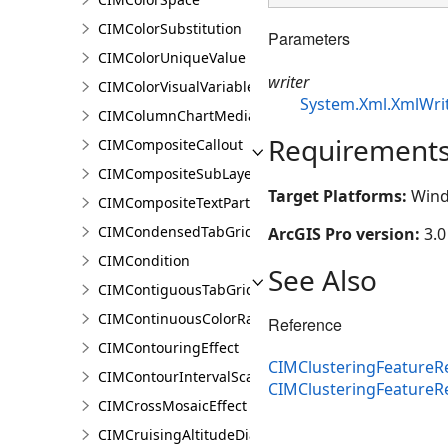
CIMColorSubstitution
Parameters
CIMColorUniqueValue
writer
CIMColorVisualVariable
System.Xml.XmlWri
CIMColumnChartMediaInfo
Requirement
CIMCompositeCallout
CIMCompositeSubLayer
Target Platforms:
Wind
CIMCompositeTextPartPosition
CIMCondensedTabGridLine
ArcGIS Pro version:
3.0
CIMCondition
See Also
CIMContiguousTabGridLine
CIMContinuousColorRamp
Reference
CIMContouringEffect
CIMClusteringFeatureRe
CIMContourIntervalScaleBreak
CIMClusteringFeature
CIMCrossMosaicEffect
CIMCruisingAltitudeDiagram