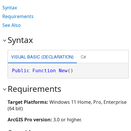
Syntax
Requirements
See Also
Syntax
VISUAL BASIC (DECLARATION)
C#
Public
Function
New
()
Requirements
Target Platforms:
Windows 11 Home, Pro, Enterprise
(64 bit)
ArcGIS Pro version:
3.0 or higher.