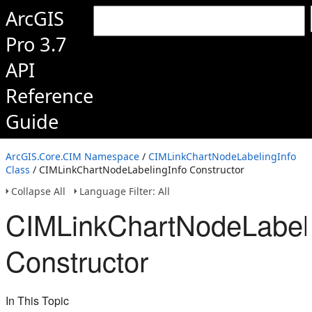
ArcGIS
Pro 3.7
API
Reference
Guide
ArcGIS.Core.CIM Namespace
/
CIMLinkChartNodeLabelingInfo
Class
/ CIMLinkChartNodeLabelingInfo Constructor
Collapse All
Language Filter: All
CIMLinkChartNodeLabeli
Constructor
In This Topic