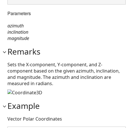
Parameters
azimuth
inclination
magnitude
Remarks
Sets the X-component, Y-component, and Z-
component based on the given azimuth, inclination,
and magnitude. The azimuth and inclination are
measured in radians.
Example
Vector Polar Coordinates