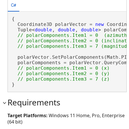
C#
{

  Coordinate3D polarVector = 
new
 Coordina
  Tuple<
double
, 
double
, 
double
> polarCom
// polarComponents.Item1 = 0  (azimuth)
  // polarComponents.Item2 = 0 (inclinati
  polarVector.SetPolarComponents(Math.PI 
  polarComponents = polarVector.QueryComp
// polarComponents.Item1 = 0 (x)

  // polarComponents.Item2 = 0 (y)

}
Requirements
Target Platforms:
Windows 11 Home, Pro, Enterprise
(64 bit)