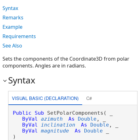
Syntax
Remarks
Example
Requirements
See Also
Sets the components of the Coordinate3D from polar
components. Angles are in radians.
Syntax
VISUAL BASIC (DECLARATION)
C#
Public
Sub
 SetPolarComponents( _

ByVal
azimuth
As
Double
, _

ByVal
inclination
As
Double
, _

ByVal
magnitude
As
Double
 _

) 