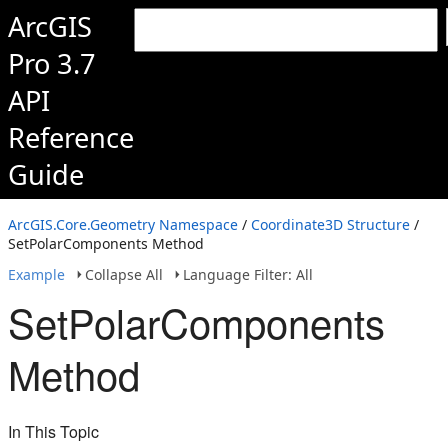
ArcGIS
Pro 3.7
API
Reference
Guide
ArcGIS.Core.Geometry Namespace
/
Coordinate3D Structure
/
SetPolarComponents Method
Example
Collapse All
Language Filter: All
SetPolarComponents
Method
In This Topic