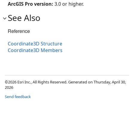
ArcGIS Pro version:
3.0 or higher.
See Also
Reference
Coordinate3D Structure
Coordinate3D Members
©2026 Esri Inc., All Rights Reserved. Generated on Thursday, April 30,
2026
Send feedback