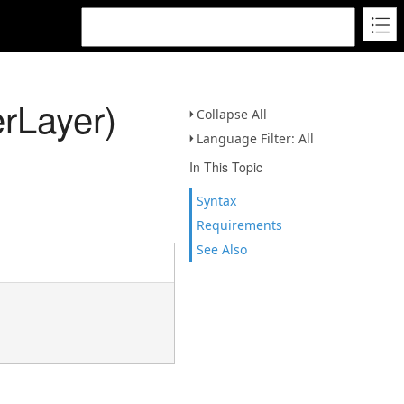
rLayer)
Collapse All
Language Filter: All
In This Topic
Syntax
Requirements
See Also