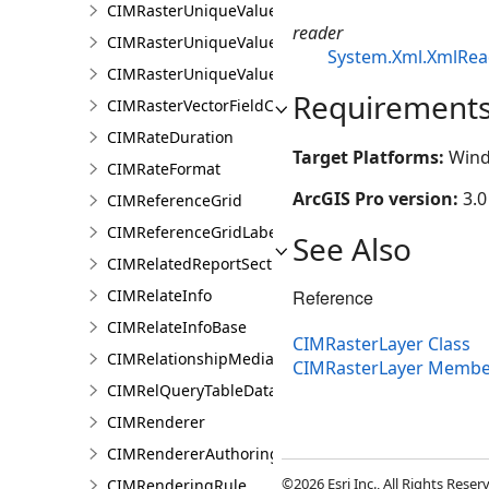
CIMRasterUniqueValueClass
reader
CIMRasterUniqueValueColorizer
System.Xml.XmlRea
CIMRasterUniqueValueGroup
Requirement
CIMRasterVectorFieldColorizer
CIMRateDuration
Target Platforms:
Wind
CIMRateFormat
ArcGIS Pro version:
3.0
CIMReferenceGrid
CIMReferenceGridLabelTemplate
See Also
CIMRelatedReportSection
Reference
CIMRelateInfo
CIMRelateInfoBase
CIMRasterLayer Class
CIMRelationshipMediaInfo
CIMRasterLayer Membe
CIMRelQueryTableDataConnection
CIMRenderer
CIMRendererAuthoringInfo
©2026 Esri Inc., All Rights Rese
CIMRenderingRule