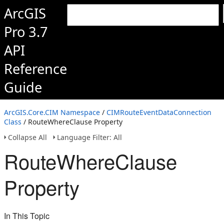
ArcGIS
Pro 3.7
API
Reference
Guide
ArcGIS.Core.CIM Namespace
/
CIMRouteEventDataConnection
Class
/ RouteWhereClause Property
Collapse All
Language Filter: All
RouteWhereClause
Property
In This Topic