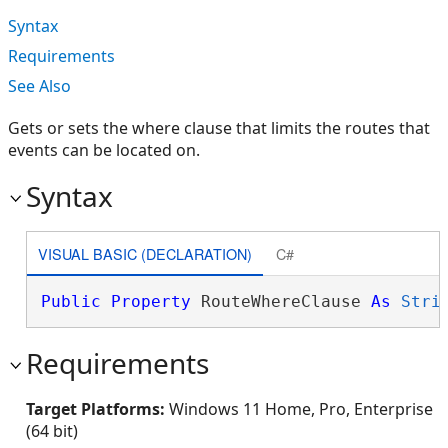
Syntax
Requirements
See Also
Gets or sets the where clause that limits the routes that
events can be located on.
Syntax
VISUAL BASIC (DECLARATION)
C#
Public
Property
 RouteWhereClause 
As
Stri
Requirements
Target Platforms:
Windows 11 Home, Pro, Enterprise
(64 bit)