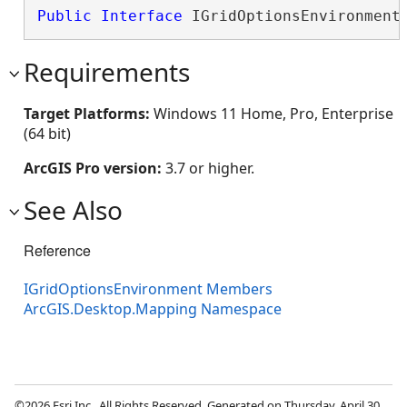
Public
Interface
 IGridOptionsEnvironment
Requirements
Target Platforms:
Windows 11 Home, Pro, Enterprise
(64 bit)
ArcGIS Pro version:
3.7 or higher.
See Also
Reference
IGridOptionsEnvironment Members
ArcGIS.Desktop.Mapping Namespace
©2026 Esri Inc., All Rights Reserved. Generated on Thursday, April 30,