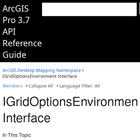
ArcGIS
Pro 3.7
API
Reference
Guide
ArcGIS.Desktop.Mapping Namespace
/
IGridOptionsEnvironment Interface
Members
Collapse All
Language Filter: All
IGridOptionsEnvironmen
Interface
In This Topic