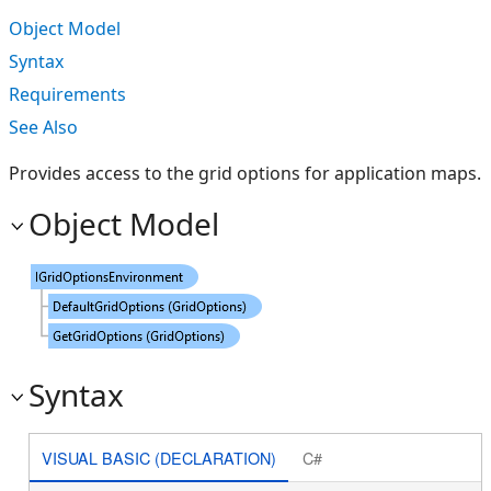
Object Model
Syntax
Requirements
See Also
Provides access to the grid options for application maps.
Object Model
Syntax
VISUAL BASIC (DECLARATION)
C#