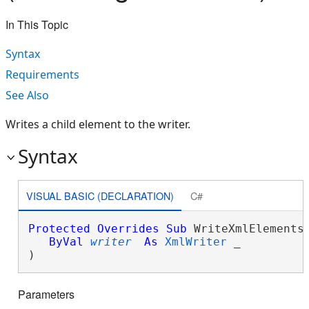
In This Topic
Syntax
Requirements
See Also
Writes a child element to the writer.
Syntax
VISUAL BASIC (DECLARATION)
C#
Protected
Overrides
Sub
 WriteXmlElements(
ByVal
writer
As
XmlWriter
 _

) 
Parameters