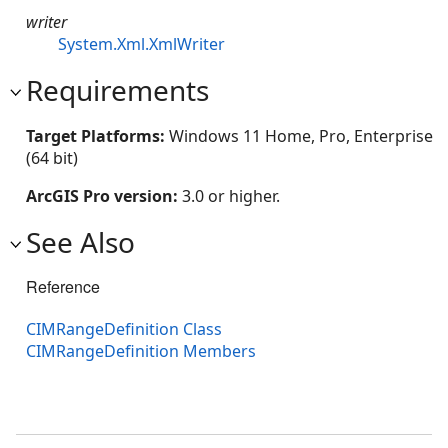
writer
System.Xml.XmlWriter
Requirements
Target Platforms:
Windows 11 Home, Pro, Enterprise
(64 bit)
ArcGIS Pro version:
3.0 or higher.
See Also
Reference
CIMRangeDefinition Class
CIMRangeDefinition Members