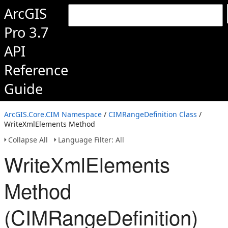
ArcGIS
Pro 3.7
API
Reference
Guide
ArcGIS.Core.CIM Namespace
/
CIMRangeDefinition Class
/
WriteXmlElements Method
Collapse All
Language Filter: All
WriteXmlElements
Method
(CIMRangeDefinition)