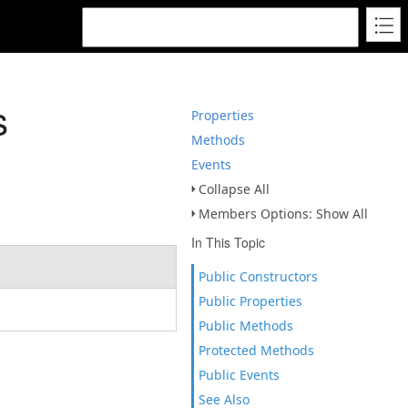
s
Properties
Methods
Events
Collapse All
Members Options: Show All
In This Topic
Public Constructors
Public Properties
Public Methods
Protected Methods
Public Events
See Also