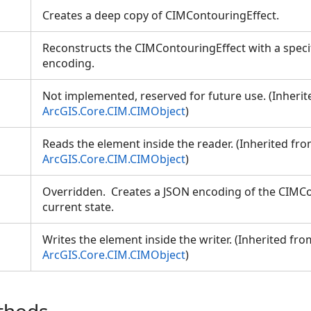
Creates a deep copy of CIMContouringEffect.
Reconstructs the CIMContouringEffect with a speci
encoding.
Not implemented, reserved for future use. (Inheri
ArcGIS.Core.CIM.CIMObject
)
Reads the element inside the reader. (Inherited fr
ArcGIS.Core.CIM.CIMObject
)
Overridden. Creates a JSON encoding of the CIMCo
current state.
Writes the element inside the writer. (Inherited fro
ArcGIS.Core.CIM.CIMObject
)