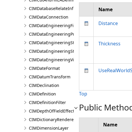
CIMDatabaseRelateInfo
Name
CIMDataConnection
Distance
CIMDataEngineeringFieldStatistics
CIMDataEngineeringPreviewChart
CIMDataEngineeringStatisticColumn
Thickness
CIMDataEngineeringStatisticValue
CIMDataEngineeringView
CIMDateFormat
UseRealWorldS
CIMDatumTransform
CIMDeclination
Top
CIMDefinition
CIMDefinitionFilter
Public Metho
CIMDepthOfFieldEffect
CIMDictionaryRenderer
Name
CIMDimensionLayer