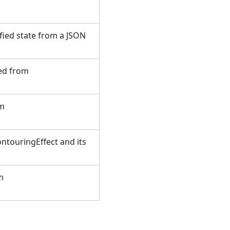
fied state from a JSON
ted from
om
ntouringEffect and its
m