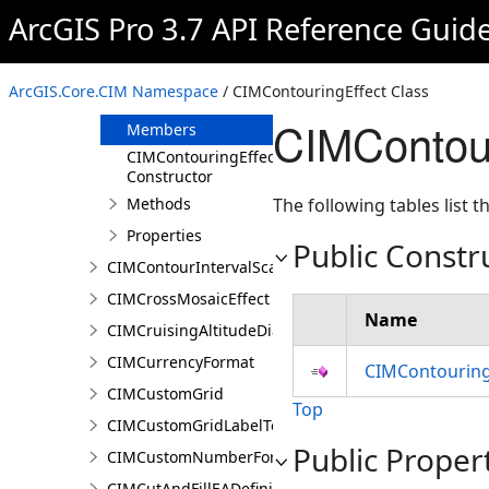
CIMContiguousTabGridLine
ArcGIS Pro 3.7 API Reference Guid
CIMContinuousColorRamp
CIMContouringEffect
ArcGIS.Core.CIM Namespace
/ CIMContouringEffect Class
Overview
CIMContou
Members
CIMContouringEffect
Constructor
Methods
The following tables list
Properties
Public Constr
CIMContourIntervalScaleBreak
CIMCrossMosaicEffect
Name
CIMCruisingAltitudeDiagram
CIMCurrencyFormat
CIMContouring
CIMCustomGrid
Top
CIMCustomGridLabelTemplate
Public Proper
CIMCustomNumberFormat
CIMCutAndFillEADefinition