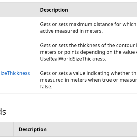
Description
Gets or sets maximum distance for which 
active measured in meters.
Gets or sets the thickness of the contour
meters or points depending on the value 
UseRealWorldSizeThickness.
izeThickness
Gets or sets a value indicating whether t
measured in meters when true or measur
false.
ds
Description