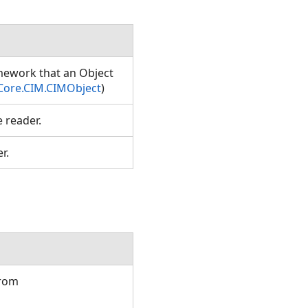
amework that an Object
Core.CIM.CIMObject
)
e reader.
er.
from