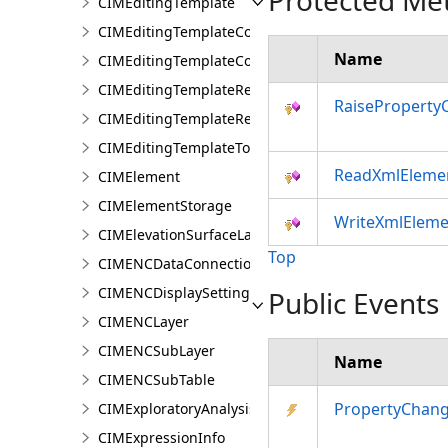
Protected Me
CIMEditingTemplate
CIMEditingTemplateCollection
Name
CIMEditingTemplateCollectionItem
CIMEditingTemplateReference
RaiseProperty
CIMEditingTemplateRelationship
CIMEditingTemplateToolOptions
ReadXmlEleme
CIMElement
CIMElementStorage
WriteXmlEleme
CIMElevationSurfaceLayer
Top
CIMENCDataConnection
CIMENCDisplaySettings
Public Events
CIMENCLayer
CIMENCSubLayer
Name
CIMENCSubTable
PropertyChan
CIMExploratoryAnalysisDefinition
CIMExpressionInfo