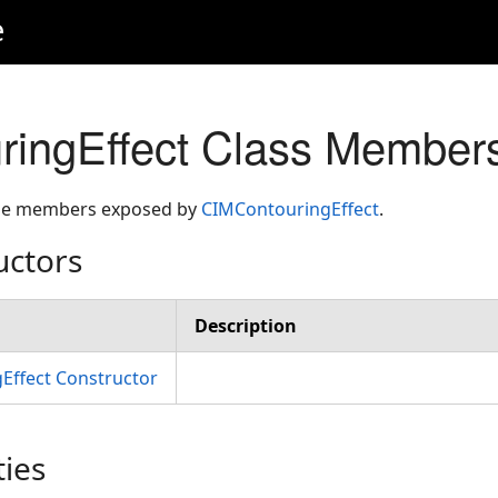
e
ringEffect Class Member
 the members exposed by
CIMContouringEffect
.
uctors
Description
Effect Constructor
ties