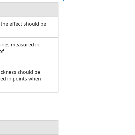
the effect should be
 lines measured in
of
hickness should be
ed in points when