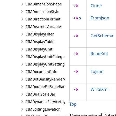
CIMDimensionShape
Clone
CIMDimensionStyle
FromJson
CIMDirectionFormat
CIMDiscreteVariable
CIMDisplayFilter
GetSchema
CIMDisplayTable
CIMDisplayUnit
ReadXml
CIMDisplayUnitCategory
CIMDisplayUnitSettings
ToJson
CIMDocumentInfo
CIMDotDensityRenderer
CIMDoubleFillScaleBar
WriteXml
CIMDualScaleBar
CIMDynamicServiceLayer
Top
CIMEditingElevation