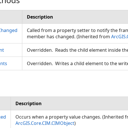
thods
Description
Changed
Called from a property setter to notify the fr
member has changed. (Inherited from
ArcGIS.
nt
Overridden. Reads the child element inside th
nts
Overridden. Writes a child element to the writ
Description
ged
Occurs when a property value changes. (Inherited 
ArcGIS.Core.CIM.CIMObject
)