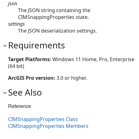
json
The JSON string containing the
CIMSnappingProperties state.
settings
The JSON deserialization settings.
Requirements
Target Platforms:
Windows 11 Home, Pro, Enterprise
(64 bit)
ArcGIS Pro version:
3.0 or higher.
See Also
Reference
CIMSnappingProperties Class
CIMSnappingProperties Members