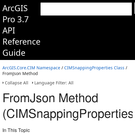
ArcGIS
Pro 3.7
API
Reference
Guide
ArcGIS.Core.CIM Namespace
/
CIMSnappingProperties Class
/
FromJson Method
Collapse All
Language Filter: All
FromJson Method
(CIMSnappingProperties
In This Topic