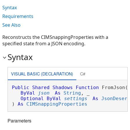
Syntax
Requirements
See Also
Reconstructs the CIMSnappingProperties with a
specified state from a JSON encoding.
Syntax
VISUAL BASIC (DECLARATION)
C#
Public
Shared
Shadows
Function
 FromJson( 
ByVal
json
As
String
, _

Optional
ByVal
settings
As
JsonDeser
) 
As
CIMSnappingProperties
Parameters