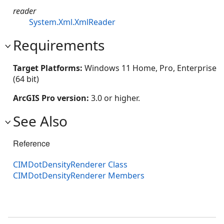
reader
System.Xml.XmlReader
Requirements
Target Platforms:
Windows 11 Home, Pro, Enterprise
(64 bit)
ArcGIS Pro version:
3.0 or higher.
See Also
Reference
CIMDotDensityRenderer Class
CIMDotDensityRenderer Members