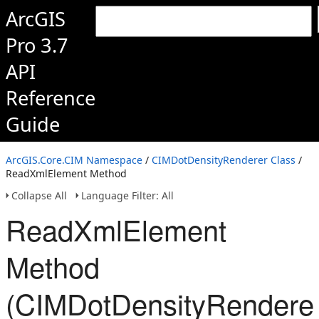
ArcGIS
Pro 3.7
API
Reference
Guide
ArcGIS.Core.CIM Namespace
/
CIMDotDensityRenderer Class
/
ReadXmlElement Method
Collapse All
Language Filter: All
ReadXmlElement
Method
(CIMDotDensityRenderer