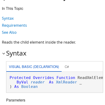
In This Topic
Syntax
Requirements
See Also
Reads the child element inside the reader.
Syntax
VISUAL BASIC (DECLARATION)
C#
Protected
Overrides
Function
 ReadXmlEleme
ByVal
reader
As
XmlReader
 _

) 
As
Boolean
Parameters