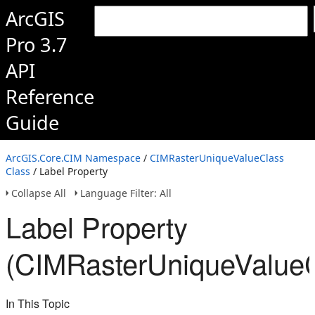
ArcGIS
Pro 3.7
API
Reference
Guide
ArcGIS.Core.CIM Namespace
/
CIMRasterUniqueValueClass
Class
/ Label Property
Collapse All
Language Filter: All
Label Property
(CIMRasterUniqueValueC
In This Topic