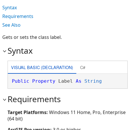
Syntax
Requirements
See Also
Gets or sets the class label.
Syntax
VISUAL BASIC (DECLARATION)
C#
Public
Property
 Label 
As
String
Requirements
Target Platforms:
Windows 11 Home, Pro, Enterprise
(64 bit)
ArcGIS Pro version:
3.0 or higher.