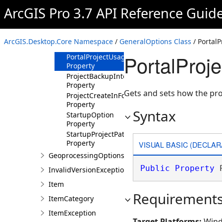
Property
ArcGIS Pro 3.7 API Reference Guid
PortalProjectDeleteLocalCopyOnClose
Property
PortalProjectDownloadLocation
ArcGIS.Desktop.Core Namespace
/
GeneralOptions Class
/ Portal
Property
PortalProj
PortalProjectUsageOption
Property
ProjectBackupInterval
Property
Gets and sets how the pro
ProjectCreateInFolder
Property
Syntax
StartupOption
Property
StartupProjectPath
Property
VISUAL BASIC (DECLAR
GeoprocessingOptions
Public
Property
 
InvalidVersionException
Item
Requirement
ItemCategory
ItemException
Target Platforms:
Wind