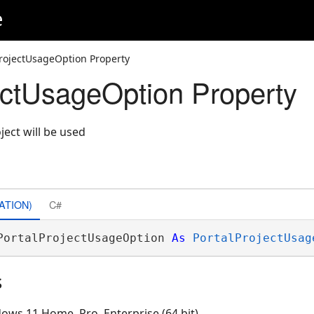
e
ProjectUsageOption Property
ectUsageOption Property
ject will be used
ATION)
C#
PortalProjectUsageOption 
As
PortalProjectUsag
s
ows 11 Home, Pro, Enterprise (64 bit)