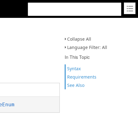
Collapse All
Language Filter: All
In This Topic
Syntax
Requirements
See Also
eEnum