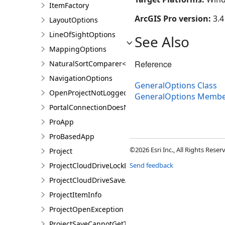
ItemFactory
ArcGIS Pro version:
3.4
LayoutOptions
LineOfSightOptions
See Also
MappingOptions
Reference
NaturalSortComparer<T>
NavigationOptions
GeneralOptions Class
OpenProjectNotLoggedInException
GeneralOptions Membe
PortalConnectionDoesNotExistsException
ProApp
ProBasedApp
©2026 Esri Inc., All Rights Rese
Project
ProjectCloudDriveLockException
Send feedback
ProjectCloudDriveSaveAsException
ProjectItemInfo
ProjectOpenException
ProjectSaveCannotGetTokenException