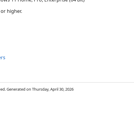
 or higher.
rs
rved. Generated on Thursday, April 30, 2026