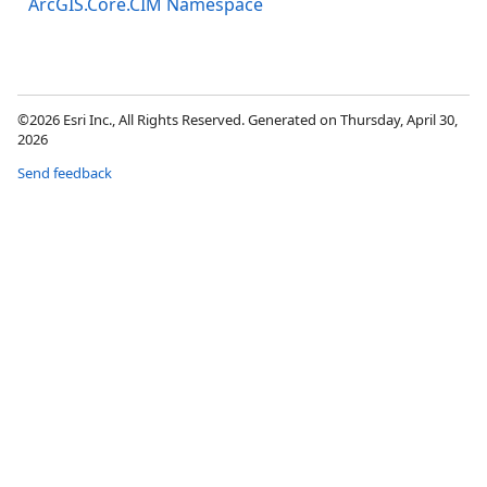
ArcGIS.Core.CIM Namespace
©2026 Esri Inc., All Rights Reserved. Generated on Thursday, April 30,
2026
Send feedback