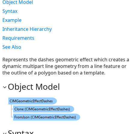
Object Model
Syntax
Example
Inheritance Hierarchy
Requirements
See Also
Represents the dashes geometric effect which creates a
dynamic multipart line geometry from a line feature or
the outline of a polygon based on a template.
Object Model
Syntax