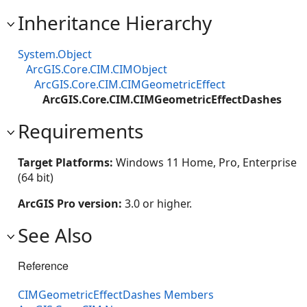
Inheritance Hierarchy
System.Object
ArcGIS.Core.CIM.CIMObject
ArcGIS.Core.CIM.CIMGeometricEffect
ArcGIS.Core.CIM.CIMGeometricEffectDashes
Requirements
Target Platforms:
Windows 11 Home, Pro, Enterprise
(64 bit)
ArcGIS Pro version:
3.0 or higher.
See Also
Reference
CIMGeometricEffectDashes Members