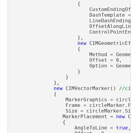
                      {

                          CustomEndingOff
                          DashTemplate =
                          LineDashEnding 
                          OffsetAlongLine
                          ControlPointEnd
                      },

new
 CIMGeometricEff
                      {

                          Method = Geomet
                          Offset = 0,

                          Option = Geomet
                      }

                  }

              },

new
 CIMVectorMarker() 
              {

                  MarkerGraphics = circle
                  Frame = circleMarker.F
                  Size = circleMarker.Si
                 MarkerPlacement = 
new
 C
                 {

                     AngleToLine = 
true
,
