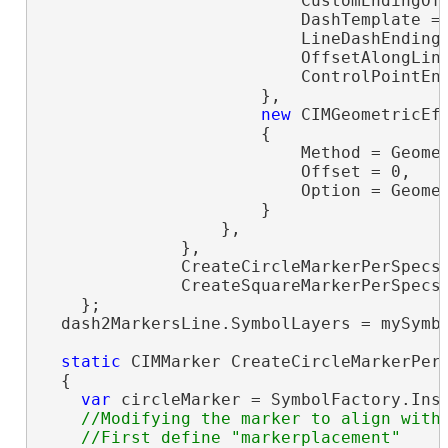
                          CustomEndingOff
                          DashTemplate =
                          LineDashEnding 
                          OffsetAlongLine
                          ControlPointEnd
                      },

new
 CIMGeometricEff
                      {

                          Method = Geomet
                          Offset = 0,

                          Option = Geomet
                      }

                  },

              },

              CreateCircleMarkerPerSpecs(
              CreateSquareMarkerPerSpecs(
    };

  dash2MarkersLine.SymbolLayers = mySymbo
static
 CIMMarker CreateCircleMarkerPerS
  {

var
 circleMarker = SymbolFactory.Ins
//Modifying the marker to align with 