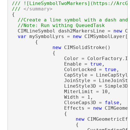
/// ![LineSymbolTwoMarkers](https://ArcGI
/// 
</summary>
{

//Create a line symbol with a dash and 
  CIMLineSymbol dash2MarkersLine = 
new
 C
var
 mySymbolLyrs = 
new
 CIMSymbolLayer[]
        {

new
 CIMSolidStroke()

              {

                  Color = ColorFactory.In
                  Enable = 
true
,

                  ColorLocked = 
true
,

                  CapStyle = LineCapStyle
                  JoinStyle = LineJoinSty
                  LineStyle3D = Simple3DL
                  MiterLimit = 10,

                  Width = 1,

                  CloseCaps3D = 
false
,

                  Effects = 
new
 CIMGeomet
                  {

new
 CIMGeometricEff
                      {
