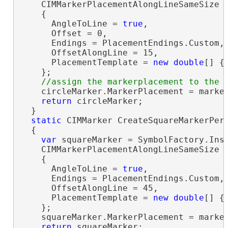
    CIMMarkerPlacementAlongLineSameSize 
    {

      AngleToLine = 
true
,

      Offset = 0,

      Endings = PlacementEndings.Custom,

      OffsetAlongLine = 15,

      PlacementTemplate = 
new
double
[] { 
    };

    circleMarker.MarkerPlacement = marker
return
 circleMarker;

  }

static
 CIMMarker CreateSquareMarkerPerS
  {

var
 squareMarker = SymbolFactory.Ins
    CIMMarkerPlacementAlongLineSameSize 
    {

      AngleToLine = 
true
,

      Endings = PlacementEndings.Custom,

      OffsetAlongLine = 45,

      PlacementTemplate = 
new
double
[] { 
    };

    squareMarker.MarkerPlacement = marker
return
 squareMarker;
