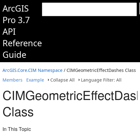
ArcGIS
Pro 3.7
API
Reference
Guide
ArcGIS.Core.CIM Namespace
/ CIMGeometricEffectDashes Class
Members
Example
Collapse All
Language Filter: All
CIMGeometricEffectDas
Class
In This Topic