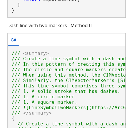
  }

}
Dash line with two markers - Method II
C#
/// 
<summary>
/// Create a line symbol with a dash and
/// In this pattern of creating this sym
/// The circle and square markers create
/// When using this method, the CIMVecto
/// Similarly, the CIMVectorMarker's [Si
/// This line symbol comprises three symb
/// 1. A solid stroke that has dashes.

/// 1. A circle marker.

/// 1. A square marker.

/// ![LineSymbolTwoMarkers](https://ArcGI
/// 
</summary>
{

// Create a line symbol with a dash and