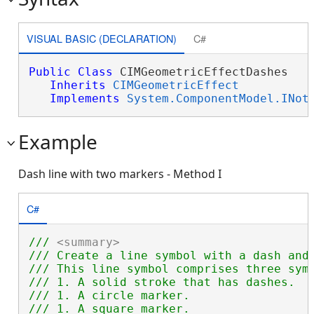
VISUAL BASIC (DECLARATION)
C#
Public
Class
 CIMGeometricEffectDashes 

Inherits
CIMGeometricEffect
Implements
System.ComponentModel.INot
Example
Dash line with two markers - Method I
C#
/// 
<summary>
/// Create a line symbol with a dash and
/// This line symbol comprises three symb
/// 1. A solid stroke that has dashes.

/// 1. A circle marker.

/// 1. A square marker.
