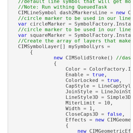
  //default line symbol that will get mod
  CIMLineSymbol dash2MarkersLine = 
new
 C
var
 circleMarker = SymbolFactory.Insta
var
 squareMarker = SymbolFactory.Insta
  CIMSymbolLayer[] mySymbolLyrs =

      {

new
 CIMSolidStroke() 
              {

                  Color = ColorFactory.In
                  Enable = 
true
,

                  ColorLocked = 
true
,

                  CapStyle = LineCapStyle
                  JoinStyle = LineJoinSty
                  LineStyle3D = Simple3DL
                  MiterLimit = 10,

                  Width = 1,

                  CloseCaps3D = 
false
,

                  Effects = 
new
 CIMGeomet
                  {

new
 CIMGeometricEff