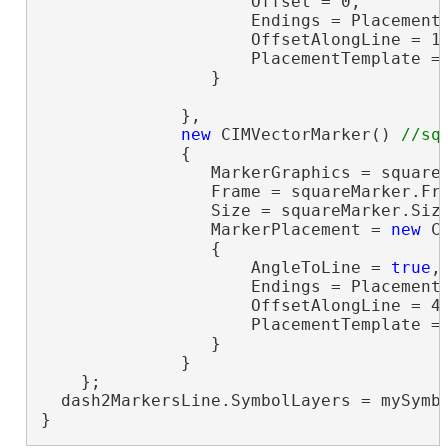
                     Offset = 0,

                     Endings = PlacementE
                     OffsetAlongLine = 15
                     PlacementTemplate =
                 }

              },

new
 CIMVectorMarker() 
              {

                 MarkerGraphics = squareM
                 Frame = squareMarker.Fr
                 Size = squareMarker.Siz
                 MarkerPlacement = 
new
 C
                 {

                     AngleToLine = 
true
,

                     Endings = PlacementE
                     OffsetAlongLine = 45
                     PlacementTemplate =
                 }

              }

    };

  dash2MarkersLine.SymbolLayers = mySymbo
}