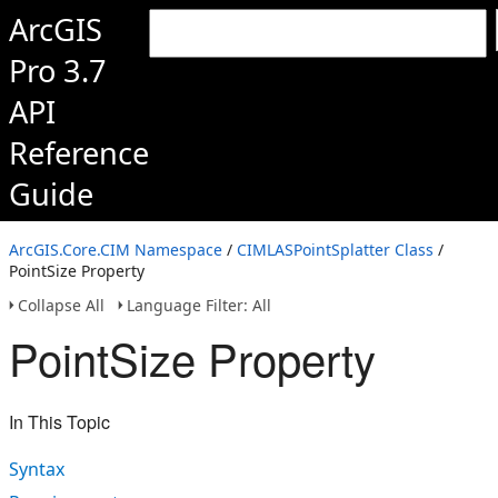
ArcGIS
Pro 3.7
API
Reference
Guide
ArcGIS.Core.CIM Namespace
/
CIMLASPointSplatter Class
/
PointSize Property
Collapse All
Language Filter: All
PointSize Property
In This Topic
Syntax