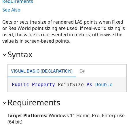
Requirements
See Also
Gets or sets the size of rendered LAS points when Fixed
or RealWorld point sizing are used. If real-world sizing is
used, the value is represented in meters; otherwise the
value is in screen-based points.
Syntax
VISUAL BASIC (DECLARATION)
C#
Public
Property
 PointSize 
As
Double
Requirements
Target Platforms:
Windows 11 Home, Pro, Enterprise
(64 bit)