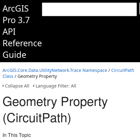
ArcGIS
Pro 3.7
API
Reference
Guide
ArcGIS.Core.Data.UtilityNetwork.Trace Namespace
/
CircuitPath
Class
/ Geometry Property
Collapse All
Language Filter: All
Geometry Property
(CircuitPath)
In This Topic