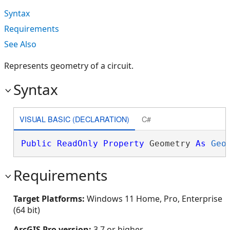
Syntax
Requirements
See Also
Represents geometry of a circuit.
Syntax
VISUAL BASIC (DECLARATION)
C#
Public
ReadOnly
Property
 Geometry 
As
Geo
Requirements
Target Platforms:
Windows 11 Home, Pro, Enterprise
(64 bit)
ArcGIS Pro version:
3.7 or higher.