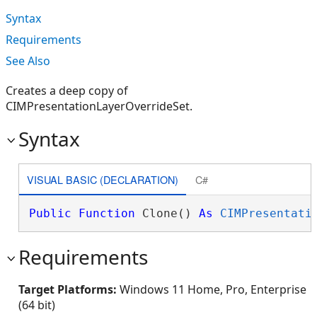
Syntax
Requirements
See Also
Creates a deep copy of
CIMPresentationLayerOverrideSet.
Syntax
VISUAL BASIC (DECLARATION)
C#
Public
Function
 Clone() 
As
CIMPresentati
Requirements
Target Platforms:
Windows 11 Home, Pro, Enterprise
(64 bit)