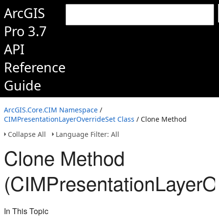
ArcGIS
Pro 3.7
API
Reference
Guide
ArcGIS.Core.CIM Namespace
/
CIMPresentationLayerOverrideSet Class
/ Clone Method
Collapse All
Language Filter: All
Clone Method
(CIMPresentationLayerOv
In This Topic