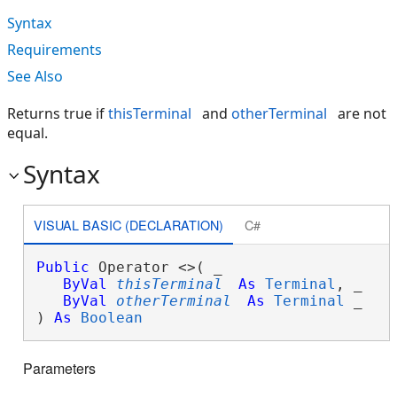
Syntax
Requirements
See Also
Returns true if
thisTerminal
and
otherTerminal
are not
equal.
Syntax
VISUAL BASIC (DECLARATION)
C#
Public
 Operator <>( _

ByVal
thisTerminal
As
Terminal
, _

ByVal
otherTerminal
As
Terminal
 _

) 
As
Boolean
Parameters