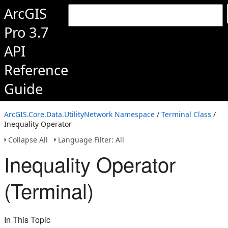
ArcGIS
Pro 3.7
API
Reference
Guide
ArcGIS.Core.Data.UtilityNetwork Namespace
/
Terminal Class
/
Inequality Operator
Collapse All
Language Filter: All
Inequality Operator
(Terminal)
In This Topic