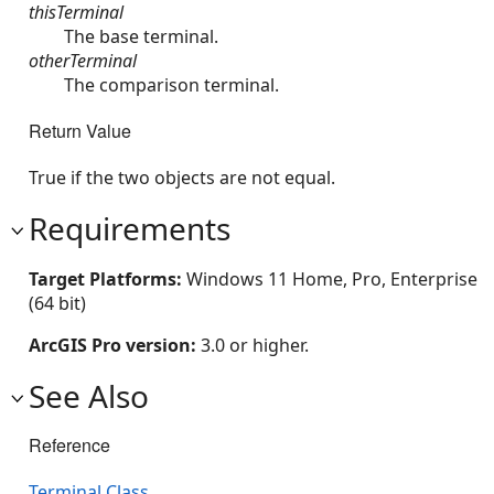
thisTerminal
The base terminal.
otherTerminal
The comparison terminal.
Return Value
True if the two objects are not equal.
Requirements
Target Platforms:
Windows 11 Home, Pro, Enterprise
(64 bit)
ArcGIS Pro version:
3.0 or higher.
See Also
Reference
Terminal Class