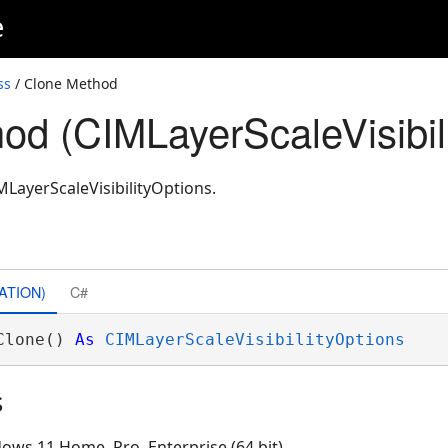
e
ss
/ Clone Method
od (CIMLayerScaleVisibil
MLayerScaleVisibilityOptions.
ATION)
C#
Clone() 
As
CIMLayerScaleVisibilityOptions
s
ows 11 Home, Pro, Enterprise (64 bit)