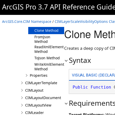
ArcGIS Pro 3.7 API Reference Guid
Members
CIMLayerScaleVisibilityOptions
Constructor
ArcGIS.Core.CIM Namespace
/
CIMLayerScaleVisibilityOptions Cla
Methods
Clone Meth
Clone Method
FromJson
Method
ReadXmlElement
Creates a deep copy of CI
Method
Syntax
ToJson Method
WriteXmlElements
Method
VISUAL BASIC (DECLAR
Properties
CIMLayerTemplate
Public
Function
 
CIMLayout
CIMLayoutDocument
Requirement
CIMLayoutView
CIMLeader
Target Platforms:
Wind