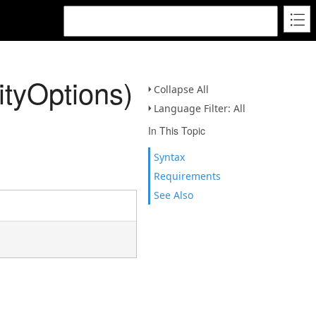
ityOptions)
Collapse All
Language Filter: All
In This Topic
Syntax
Requirements
See Also