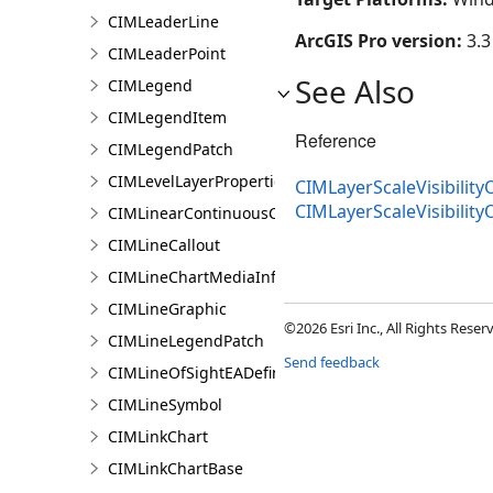
CIMLeaderLine
ArcGIS Pro version:
3.3
CIMLeaderPoint
See Also
CIMLegend
CIMLegendItem
Reference
CIMLegendPatch
CIMLevelLayerProperties
CIMLayerScaleVisibility
CIMLayerScaleVisibilit
CIMLinearContinuousColorRamp
CIMLineCallout
CIMLineChartMediaInfo
CIMLineGraphic
©2026 Esri Inc., All Rights Rese
CIMLineLegendPatch
Send feedback
CIMLineOfSightEADefinition
CIMLineSymbol
CIMLinkChart
CIMLinkChartBase