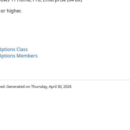
 or higher.
Options Class
yOptions Members
rved. Generated on Thursday, April 30, 2026