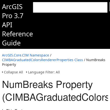
ArcGIS
Pro 3.7
API
Reference
Guide
ArcGIS.Core.CIM Namespace
/
CIMBAGraduatedColorsRendererProperties Class
/ NumBreaks
Property
Collapse All
Language Filter: All
NumBreaks Property
(CIMBAGraduatedColorsR