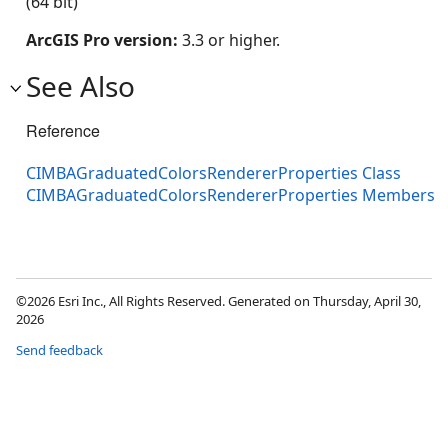
(64 bit)
ArcGIS Pro version:
3.3 or higher.
See Also
Reference
CIMBAGraduatedColorsRendererProperties Class
CIMBAGraduatedColorsRendererProperties Members
©2026 Esri Inc., All Rights Reserved. Generated on Thursday, April 30,
2026
Send feedback