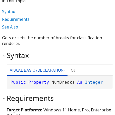
In This Topic
Syntax
Requirements
See Also
Gets or sets the number of breaks for classification
renderer.
Syntax
VISUAL BASIC (DECLARATION)
C#
Public
Property
 NumBreaks 
As
Integer
Requirements
Target Platforms:
Windows 11 Home, Pro, Enterprise