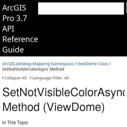
ArcGIS
Pro 3.7
API
Reference
Guide
ArcGIS.Desktop.Mapping Namespace
/
ViewDome Class
/
SetNotVisibleColorAsync Method
Collapse All
Language Filter: All
SetNotVisibleColorAsyn
Method (ViewDome)
In This Topic