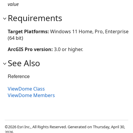
value
Requirements
Target Platforms:
Windows 11 Home, Pro, Enterprise
(64 bit)
ArcGIS Pro version:
3.0 or higher.
See Also
Reference
ViewDome Class
ViewDome Members
©2026 Esri Inc., All Rights Reserved. Generated on Thursday, April 30,
2026