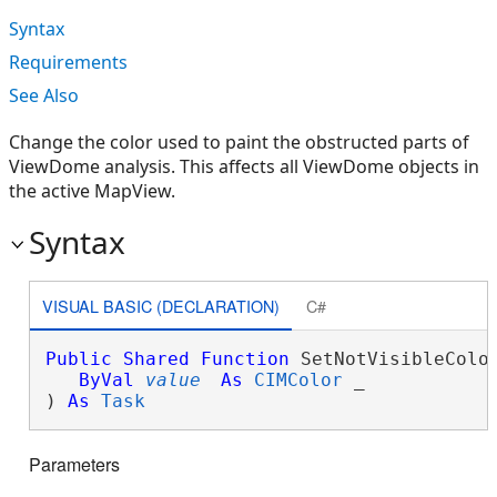
Syntax
Requirements
See Also
Change the color used to paint the obstructed parts of
ViewDome analysis. This affects all ViewDome objects in
the active MapView.
Syntax
VISUAL BASIC (DECLARATION)
C#
Public
Shared
Function
 SetNotVisibleColor
ByVal
value
As
CIMColor
 _

) 
As
Task
Parameters