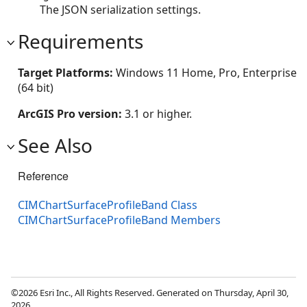
The JSON serialization settings.
Requirements
Target Platforms:
Windows 11 Home, Pro, Enterprise
(64 bit)
ArcGIS Pro version:
3.1 or higher.
See Also
Reference
CIMChartSurfaceProfileBand Class
CIMChartSurfaceProfileBand Members
©2026 Esri Inc., All Rights Reserved. Generated on Thursday, April 30,
2026