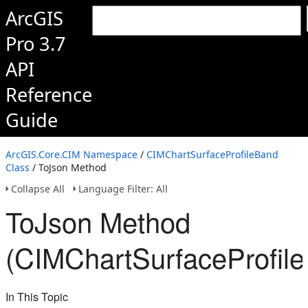
ArcGIS
Pro 3.7
API
Reference
Guide
ArcGIS.Core.CIM Namespace
/
CIMChartSurfaceProfileBand
Class
/ ToJson Method
Collapse All
Language Filter: All
ToJson Method
(CIMChartSurfaceProfil
In This Topic