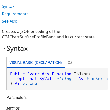
Syntax
Requirements
See Also
Creates a JSON encoding of the
CIMChartSurfaceProfileBand and its current state.
Syntax
VISUAL BASIC (DECLARATION)
C#
Public
Overrides
Function
 ToJson( _

Optional
ByVal
settings
As
JsonSeria
) 
As
String
Parameters
settings