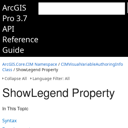
ArcGIS
Pro 3.7
API
Reference
Guide
ArcGIS.Core.CIM Namespace
/
CIMVisualVariableAuthoringInfo
Class
/ ShowLegend Property
Collapse All
Language Filter: All
ShowLegend Property
In This Topic
Syntax