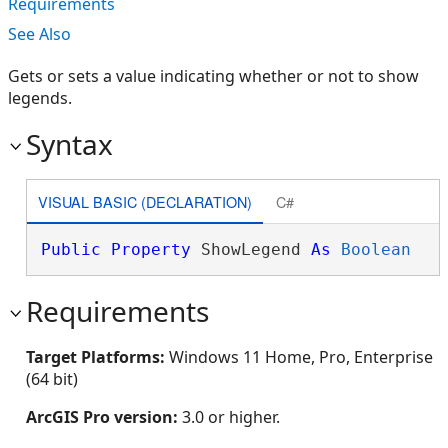
Requirements
See Also
Gets or sets a value indicating whether or not to show
legends.
Syntax
VISUAL BASIC (DECLARATION)
C#
Public
Property
 ShowLegend 
As
Boolean
Requirements
Target Platforms:
Windows 11 Home, Pro, Enterprise
(64 bit)
ArcGIS Pro version:
3.0 or higher.